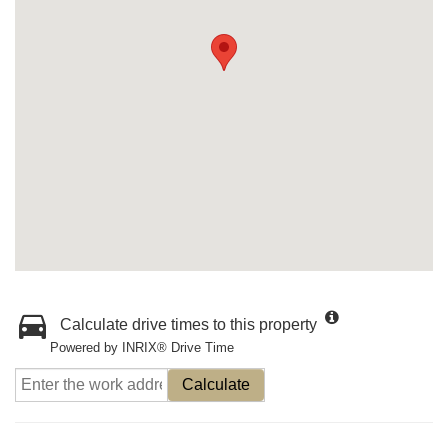
Calculate drive times to this property
Powered by INRIX® Drive Time
Calculate