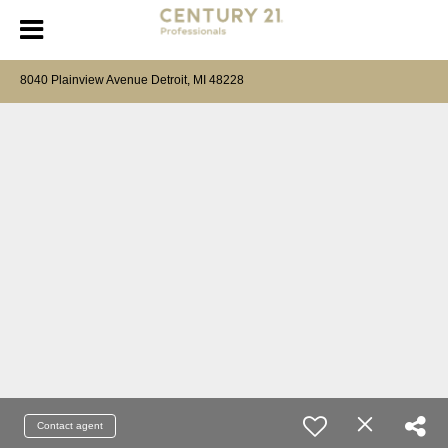
8040 Plainview Avenue Detroit, MI 48228
Contact agent