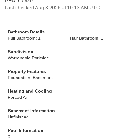
REALCOMP
Last checked Aug 8 2026 at 10:13 AM UTC
Bathroom Details
Full Bathroom: 1
Half Bathroom: 1
Subdivision
Warrendale Parkside
Property Features
Foundation: Basement
Heating and Cooling
Forced Air
Basement Information
Unfinished
Pool Information
0