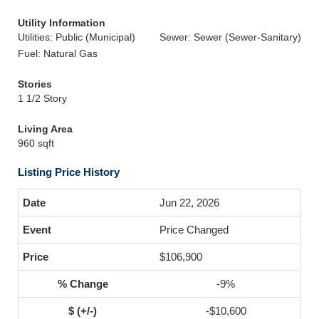
Utility Information
Utilities: Public (Municipal)
Sewer: Sewer (Sewer-Sanitary)
Fuel: Natural Gas
Stories
1 1/2 Story
Living Area
960 sqft
Listing Price History
Jun 22, 2026
Price Changed
$106,900
-9%
-$10,600