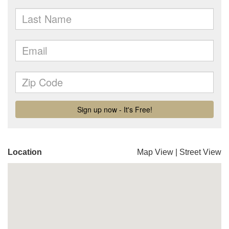
Location
Map View
|
Street View