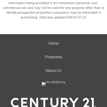
information being provided is for consumers’ personal, non-
commercial use and may not be used for any purpose other than to
identify prospective properties consumers may be interested in
purchasing. Data last updated 6/4/24 07:12
Home
Properties
About Us