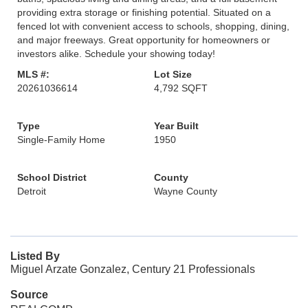
providing extra storage or finishing potential. Situated on a
fenced lot with convenient access to schools, shopping, dining,
and major freeways. Great opportunity for homeowners or
investors alike. Schedule your showing today!
MLS #:
Lot Size
20261036614
4,792 SQFT
Type
Year Built
Single-Family Home
1950
School District
County
Detroit
Wayne County
Listed By
Miguel Arzate Gonzalez, Century 21 Professionals
Source