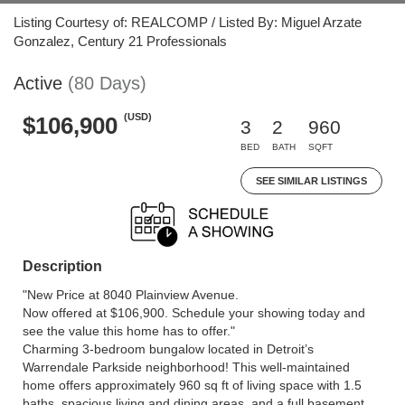
Listing Courtesy of: REALCOMP / Listed By: Miguel Arzate
Gonzalez, Century 21 Professionals
Active
(80 Days)
(USD)
$106,900
3
2
960
BED
BATH
SQFT
SEE SIMILAR LISTINGS
Description
"New Price at 8040 Plainview Avenue.
Now offered at $106,900. Schedule your showing today and
see the value this home has to offer."
Charming 3-bedroom bungalow located in Detroit’s
Warrendale Parkside neighborhood! This well-maintained
home offers approximately 960 sq ft of living space with 1.5
baths, spacious living and dining areas, and a full basement