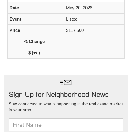
May 20, 2026
Listed
$117,500
-
-