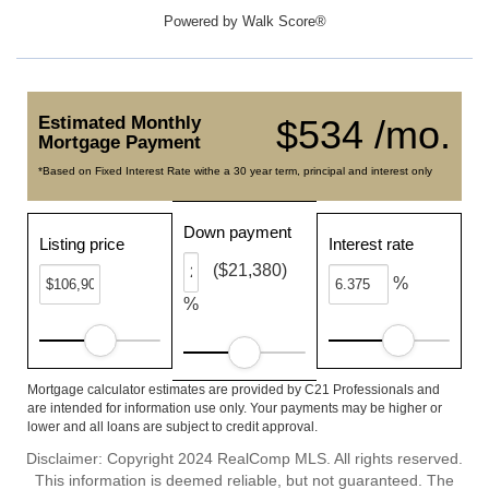
Powered by
Walk Score®
Estimated Monthly
$534 /mo.
Mortgage Payment
*Based on Fixed Interest Rate withe a 30 year term, principal and interest only
Down payment
Listing price
Interest rate
($21,380)
%
%
Mortgage calculator estimates are provided by C21 Professionals and
are intended for information use only. Your payments may be higher or
lower and all loans are subject to credit approval.
Disclaimer: Copyright 2024 RealComp MLS. All rights reserved.
This information is deemed reliable, but not guaranteed. The