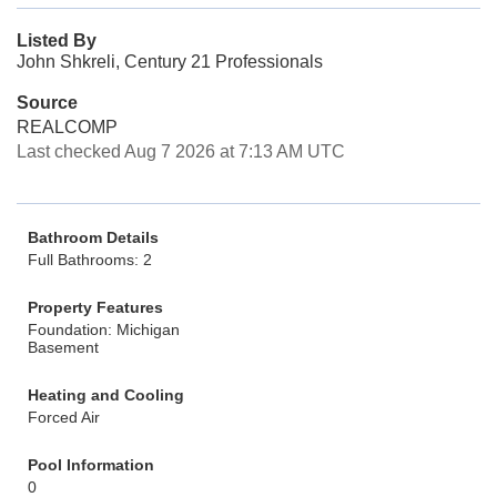
Listed By
John Shkreli, Century 21 Professionals
Source
REALCOMP
Last checked Aug 7 2026 at 7:13 AM UTC
Bathroom Details
Full Bathrooms: 2
Property Features
Foundation: Michigan
Basement
Heating and Cooling
Forced Air
Pool Information
0