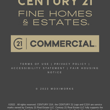
TERMS OF USE
|
PRIVACY POLICY
|
ACCESSIBILITY STATEMENT
|
FAIR HOUSING
NOTICE
© 2023 MOXIWORKS
©2022 . All rights reserved. CENTURY 21®, the CENTURY 21 Logo and C21® are service
marks owned by Century 21 Real Estate LLC. Century 21 Real Estate LLC fully supports the