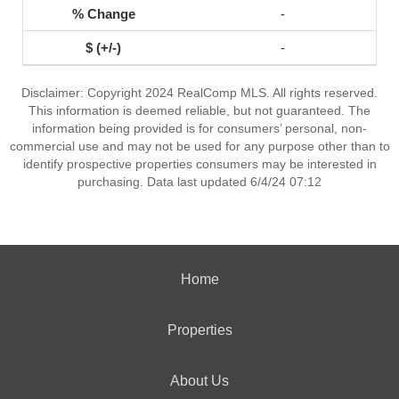
-
-
Disclaimer: Copyright 2024 RealComp MLS. All rights reserved.
This information is deemed reliable, but not guaranteed. The
information being provided is for consumers’ personal, non-
commercial use and may not be used for any purpose other than to
identify prospective properties consumers may be interested in
purchasing. Data last updated 6/4/24 07:12
Home
Properties
About Us