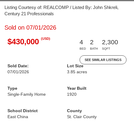
Listing Courtesy of: REALCOMP / Listed By: John Shkreli,
Century 21 Professionals
Sold on 07/01/2026
(USD)
$430,000
4
2
2,300
BED
BATH
SQFT
SEE SIMILAR LISTINGS
Sold Date:
Lot Size
07/01/2026
3.85 acres
Type
Year Built
Single-Family Home
1920
School District
County
East China
St. Clair County