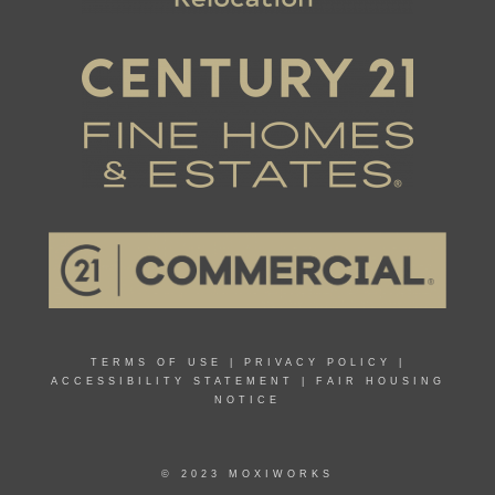
TERMS OF USE
|
PRIVACY POLICY
|
ACCESSIBILITY STATEMENT
|
FAIR HOUSING
NOTICE
© 2023 MOXIWORKS