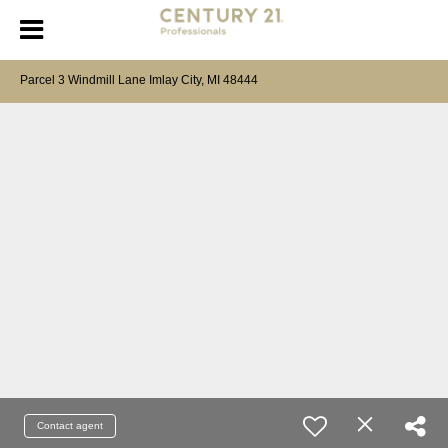
Parcel 3 Windmill Lane Imlay City, MI 48444
Contact agent