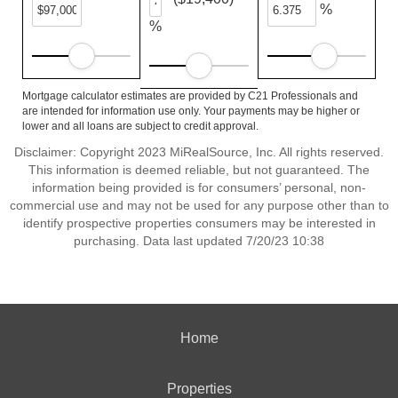
%
%
Mortgage calculator estimates are provided by C21 Professionals and
are intended for information use only. Your payments may be higher or
lower and all loans are subject to credit approval.
Disclaimer: Copyright 2023 MiRealSource, Inc. All rights reserved.
This information is deemed reliable, but not guaranteed. The
information being provided is for consumers’ personal, non-
commercial use and may not be used for any purpose other than to
identify prospective properties consumers may be interested in
purchasing. Data last updated 7/20/23 10:38
Home
Properties