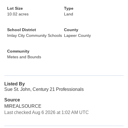
Lot Size
Type
10.02 acres
Land
School District
County
Imlay City Community Schools
Lapeer County
Community
Metes and Bounds
Listed By
Sue St. John, Century 21 Professionals
Source
MIREALSOURCE
Last checked Aug 6 2026 at 1:02 AM UTC