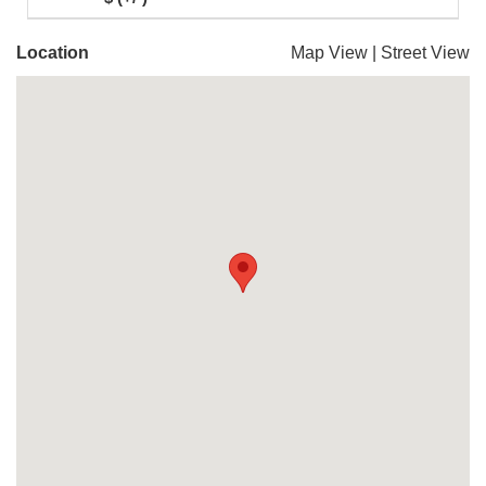
Location
Map View
|
Street View