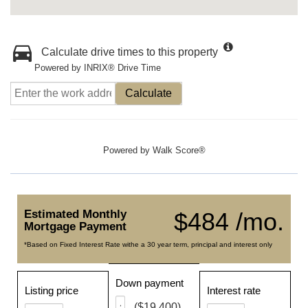
Calculate drive times to this property
Powered by INRIX® Drive Time
Calculate
Powered by
Walk Score®
Estimated Monthly
$484 /mo.
Mortgage Payment
*Based on Fixed Interest Rate withe a 30 year term, principal and interest only
Down payment
Listing price
Interest rate
($19,400)