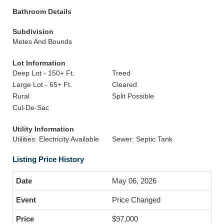
Bathroom Details
Subdivision
Metes And Bounds
Lot Information
Deep Lot - 150+ Ft.
Treed
Large Lot - 65+ Ft.
Cleared
Rural
Split Possible
Cul-De-Sac
Utility Information
Utilities: Electricity Available
Sewer: Septic Tank
Listing Price History
May 06, 2026
Price Changed
$97,000