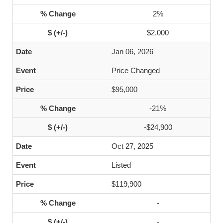
2%
$2,000
Jan 06, 2026
Price Changed
$95,000
-21%
-$24,900
Oct 27, 2025
Listed
$119,900
-
-