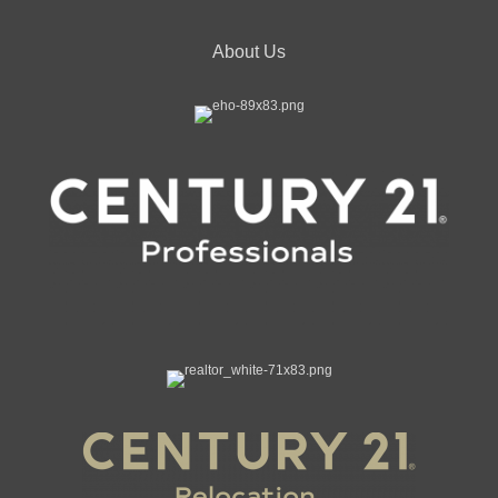
About Us