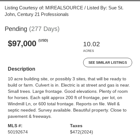
Listing Courtesy of: MIREALSOURCE / Listed By: Sue St.
John, Century 21 Professionals
Pending
(277 Days)
(USD)
$97,000
10.02
ACRES
SEE SIMILAR LISTINGS
Description
10 acre building site, or possibly 3 sites, that will be ready to
build or farm. Culvert is in. Electric is at street and gas is near.
Small trees. Large frontage. Good elevations. Plenty of room
for horses. Each split approx 200 ft of frontage, per lot, on
Windmill Ln, or 600 total frontage. Reports on file. Well &
septic needed. Survey available. Beautiful property. Close to
pavement & freeways.
MLS #:
Taxes
50192674
$472
(2024)