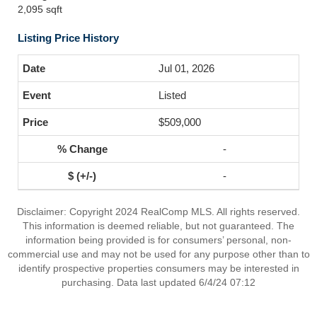
2,095 sqft
Listing Price History
Jul 01, 2026
Listed
$509,000
-
-
Disclaimer: Copyright 2024 RealComp MLS. All rights reserved.
This information is deemed reliable, but not guaranteed. The
information being provided is for consumers’ personal, non-
commercial use and may not be used for any purpose other than to
identify prospective properties consumers may be interested in
purchasing. Data last updated 6/4/24 07:12