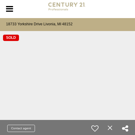
18733 Yorkshire Drive Livonia, MI 48152
SOLD
Contact agent