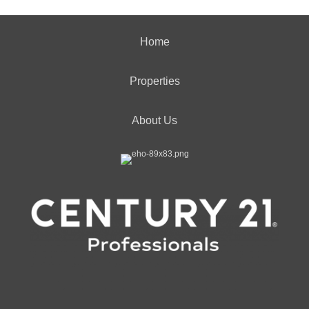
Home
Properties
About Us