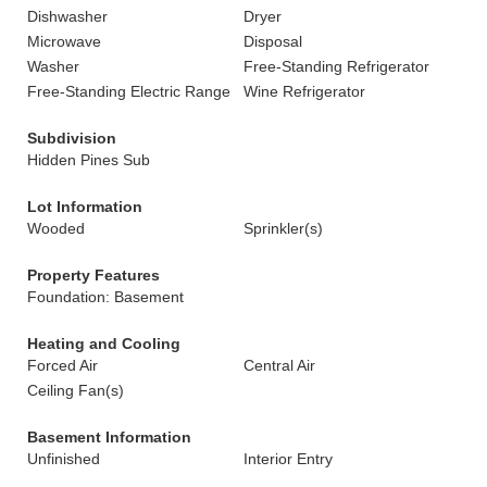
Dishwasher
Dryer
Microwave
Disposal
Washer
Free-Standing Refrigerator
Free-Standing Electric Range
Wine Refrigerator
Subdivision
Hidden Pines Sub
Lot Information
Wooded
Sprinkler(s)
Property Features
Foundation: Basement
Heating and Cooling
Forced Air
Central Air
Ceiling Fan(s)
Basement Information
Unfinished
Interior Entry