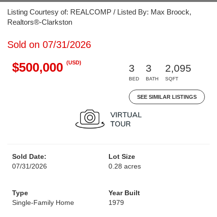
Listing Courtesy of: REALCOMP / Listed By: Max Broock,
Realtors®-Clarkston
Sold on 07/31/2026
(USD)
$500,000
3
3
2,095
BED
BATH
SQFT
SEE SIMILAR LISTINGS
Sold Date:
Lot Size
07/31/2026
0.28 acres
Type
Year Built
Single-Family Home
1979