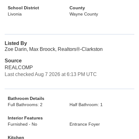
School District
County
Livonia
Wayne County
Listed By
Zoe Darin, Max Broock, Realtors®-Clarkston
Source
REALCOMP
Last checked Aug 7 2026 at 6:13 PM UTC
Bathroom Details
Full Bathrooms: 2
Half Bathroom: 1
Interior Features
Furnished - No
Entrance Foyer
Kitchen