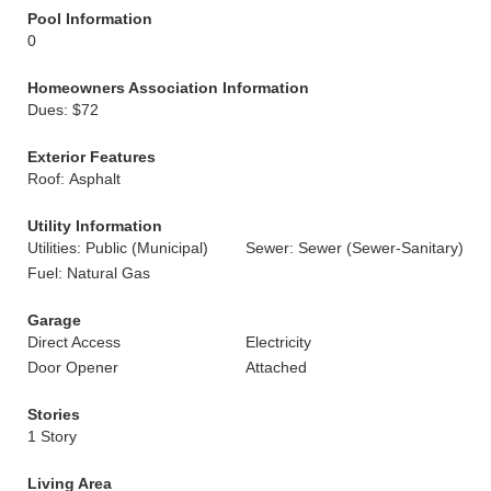
Pool Information
0
Homeowners Association Information
Dues: $72
Exterior Features
Roof: Asphalt
Utility Information
Utilities: Public (Municipal)
Sewer: Sewer (Sewer-Sanitary)
Fuel: Natural Gas
Garage
Direct Access
Electricity
Door Opener
Attached
Stories
1 Story
Living Area