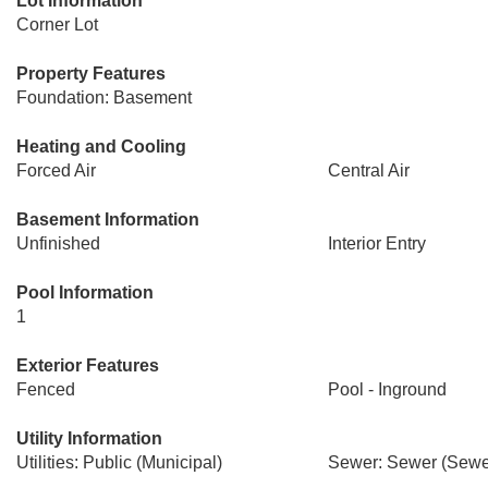
Lot Information
Corner Lot
Property Features
Foundation: Basement
Heating and Cooling
Forced Air
Central Air
Basement Information
Unfinished
Interior Entry
Pool Information
1
Exterior Features
Fenced
Pool - Inground
Utility Information
Utilities: Public (Municipal)
Sewer: Sewer (Sewer