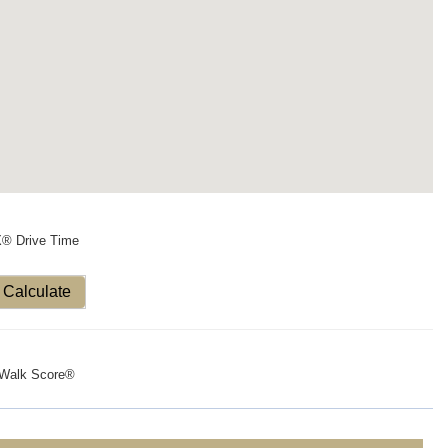
X® Drive Time
Calculate
Walk Score®