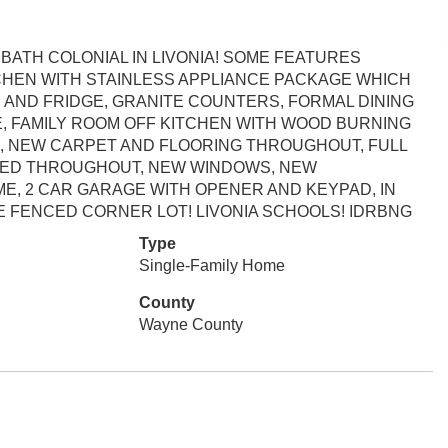
ATH COLONIAL IN LIVONIA! SOME FEATURES
CHEN WITH STAINLESS APPLIANCE PACKAGE WHICH
 AND FRIDGE, GRANITE COUNTERS, FORMAL DINING
, FAMILY ROOM OFF KITCHEN WITH WOOD BURNING
O, NEW CARPET AND FLOORING THROUGHOUT, FULL
NTED THROUGHOUT, NEW WINDOWS, NEW
ME, 2 CAR GARAGE WITH OPENER AND KEYPAD, IN
 FENCED CORNER LOT! LIVONIA SCHOOLS! IDRBNG
Type
Single-Family Home
County
Wayne County