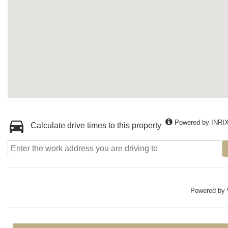
Powered by INRI
Calculate drive times to this property
Powered by