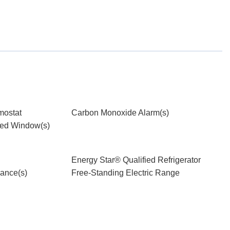
mostat
Carbon Monoxide Alarm(s)
ied Window(s)
Energy Star® Qualified Refrigerator
iance(s)
Free-Standing Electric Range