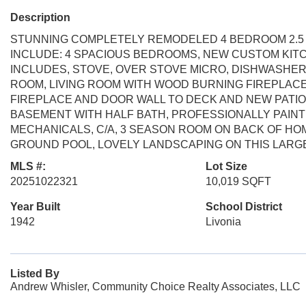
Description
STUNNING COMPLETELY REMODELED 4 BEDROOM 2.5 B
INCLUDE: 4 SPACIOUS BEDROOMS, NEW CUSTOM KIT
INCLUDES, STOVE, OVER STOVE MICRO, DISHWASHER
ROOM, LIVING ROOM WITH WOOD BURNING FIREPLACE
FIREPLACE AND DOOR WALL TO DECK AND NEW PATI
BASEMENT WITH HALF BATH, PROFESSIONALLY PAI
MECHANICALS, C/A, 3 SEASON ROOM ON BACK OF HO
GROUND POOL, LOVELY LANDSCAPING ON THIS LARGE
MLS #:
Lot Size
20251022321
10,019 SQFT
Year Built
School District
1942
Livonia
Listed By
Andrew Whisler, Community Choice Realty Associates, LLC