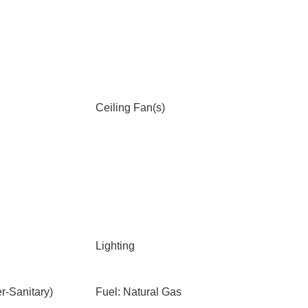
Ceiling Fan(s)
Lighting
-Sanitary)
Fuel: Natural Gas