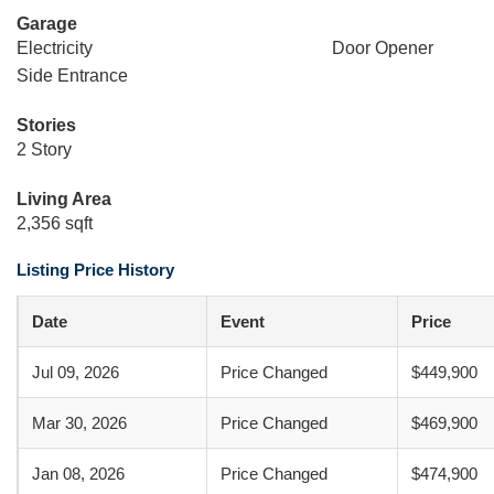
Garage
Electricity
Door Opener
Side Entrance
Stories
2 Story
Living Area
2,356 sqft
Listing Price History
Date
Event
Price
Jul 09, 2026
Price Changed
$449,900
Mar 30, 2026
Price Changed
$469,900
Jan 08, 2026
Price Changed
$474,900