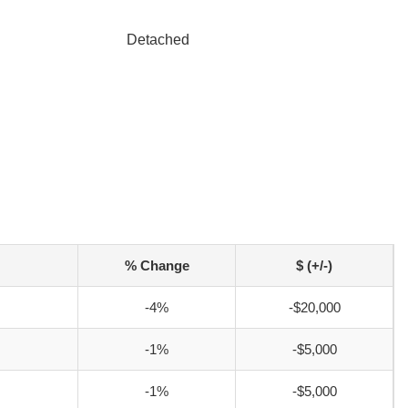
Detached
% Change
$ (+/-)
-4%
-$20,000
-1%
-$5,000
-1%
-$5,000