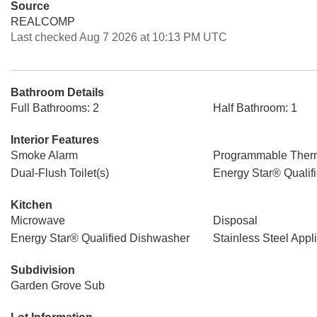
Source
REALCOMP
Last checked Aug 7 2026 at 10:13 PM UTC
Bathroom Details
Full Bathrooms: 2
Half Bathroom: 1
Interior Features
Smoke Alarm
Programmable Ther
Dual-Flush Toilet(s)
Energy Star® Qualif
Kitchen
Microwave
Disposal
Energy Star® Qualified Dishwasher
Stainless Steel Appl
Subdivision
Garden Grove Sub