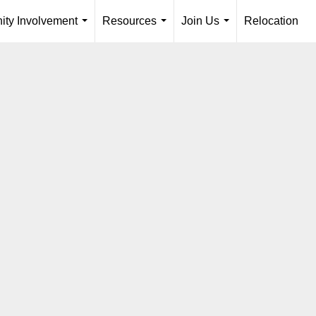
ty Involvement
Resources
Join Us
Relocation
...
...
...