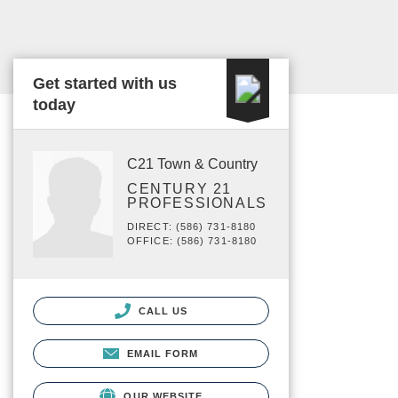
Get started with us
today
C21 Town & Country
CENTURY 21
PROFESSIONALS
DIRECT: (586) 731-8180
OFFICE: (586) 731-8180
CALL US
EMAIL FORM
OUR WEBSITE