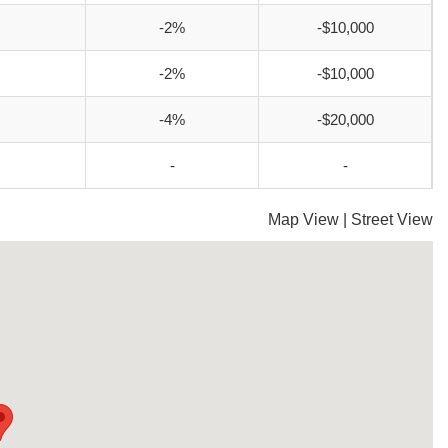
-2%
-$10,000
-2%
-$10,000
-4%
-$20,000
-
-
Map View
|
Street View