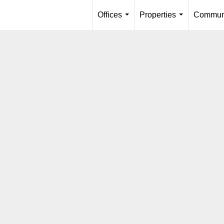
Offices
Properties
Communi
...
...