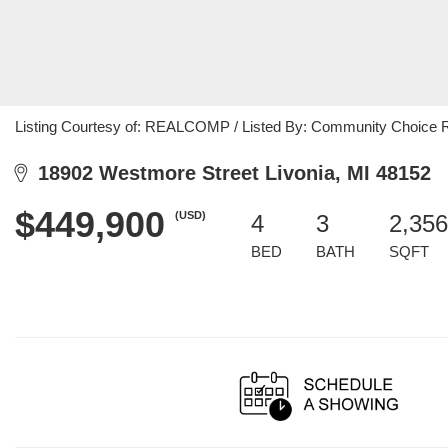
Listing Courtesy of: REALCOMP / Listed By: Community Choice R
18902 Westmore Street Livonia, MI 48152
$449,900
(USD)
4
3
2,356
BED
BATH
SQFT