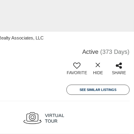
ealty Associates, LLC
Active
(373 Days)
FAVORITE
HIDE
SHARE
SEE SIMILAR LISTINGS