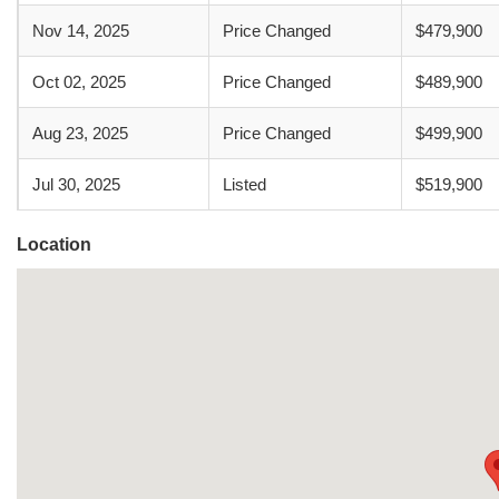
Nov 14, 2025
Price Changed
$479,900
Oct 02, 2025
Price Changed
$489,900
Aug 23, 2025
Price Changed
$499,900
Jul 30, 2025
Listed
$519,900
Location