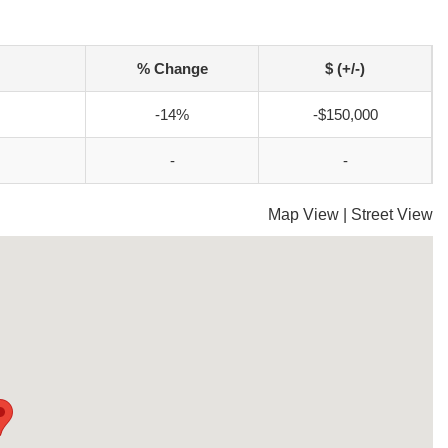
% Change
$ (+/-)
-14%
-$150,000
-
-
Map View
|
Street View