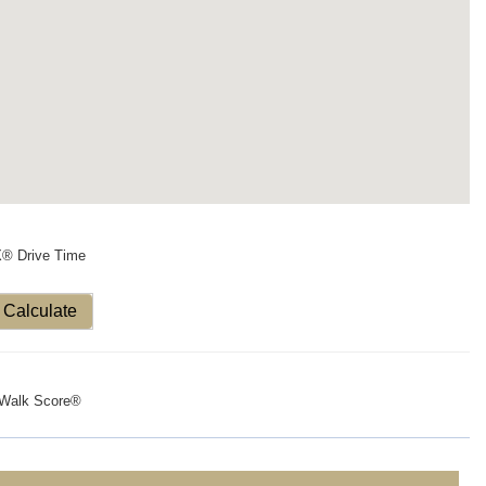
X® Drive Time
Calculate
Walk Score®