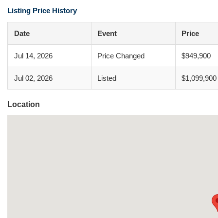
Listing Price History
Date
Event
Price
Jul 14, 2026
Price Changed
$949,900
Jul 02, 2026
Listed
$1,099,900
Location