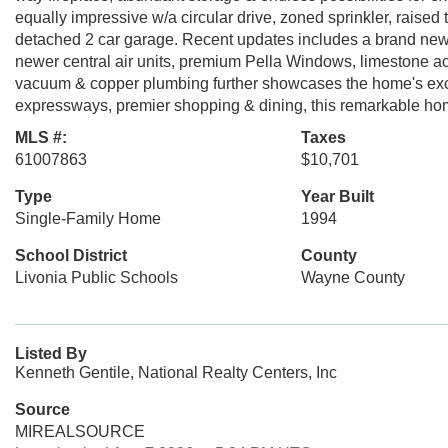
equally impressive w/a circular drive, zoned sprinkler, raised 
detached 2 car garage. Recent updates includes a brand new 4
newer central air units, premium Pella Windows, limestone ac
vacuum & copper plumbing further showcases the home's exce
expressways, premier shopping & dining, this remarkable home o
MLS #:
Taxes
61007863
$10,701
Type
Year Built
Single-Family Home
1994
School District
County
Livonia Public Schools
Wayne County
Listed By
Kenneth Gentile, National Realty Centers, Inc
Source
MIREALSOURCE