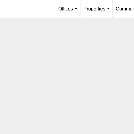
Offices
Properties
Communi
...
...