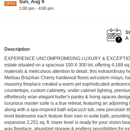
Sun, Aug 9
OPEN
1:00 pm - 4:00 pm
Description
EXPERIENCE UNCOMPROMISING LUXURY & EXCEPTIONA
estate situated on a spacious 100 X 300 lot, offering 4,169 sq.
materials & meticulous attention to detail, this extraordinar
Merbau Brazilian Cherry hardwood floors w/custom inlays, han
masonry fireplace created a warm yet sophisticated ambiance.
countertops, custom cabinetry, under cabinet lighting, premiu
effortlessly w/an elegant butler's pantry & living spaces desi
luxurious master suite is a true retreat, featuring an adjoining f
along with a spa-inspired bath w/jacuzzi tub, new porcelain ti
level bedrooms each feature their own in-suite bath, providing 
expansive 2,251 sq. ft. lower level is ready for your vision bo
way fireplace, abundant storage & endless possibilities for e