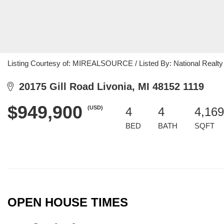
Listing Courtesy of: MIREALSOURCE / Listed By: National Realty 
20175 Gill Road Livonia, MI 48152 1119
$949,900
(USD)
4
4
4,169
BED
BATH
SQFT
OPEN HOUSE TIMES