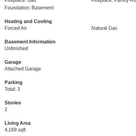
Fireplace: Gas
Fireplace: Family R
Foundation: Basement
Heating and Cooling
Forced Air
Natural Gas
Basement Information
Unfinished
Garage
Attached Garage
Parking
Total: 3
Stories
2
Living Area
4,169 sqft