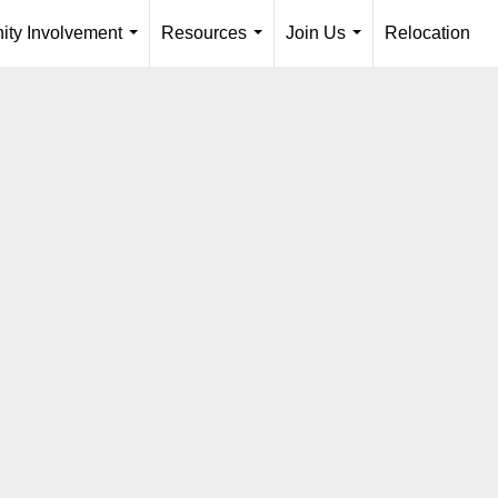
ty Involvement
Resources
Join Us
Relocation
...
...
...