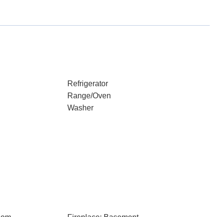
Refrigerator
Range/Oven
Washer