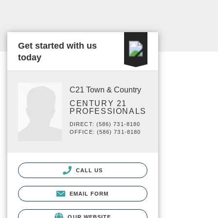
Get started with us
today
C21 Town & Country
CENTURY 21
PROFESSIONALS
DIRECT: (586) 731-8180
OFFICE: (586) 731-8180
CALL US
EMAIL FORM
OUR WEBSITE