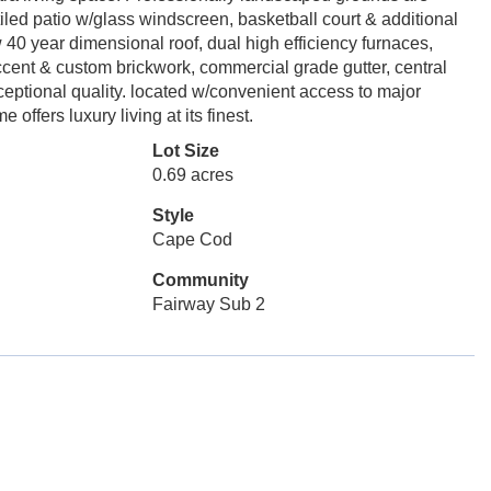
tiled patio w/glass windscreen, basketball court & additional
0 year dimensional roof, dual high efficiency furnaces,
cent & custom brickwork, commercial grade gutter, central
ptional quality. located w/convenient access to major
ffers luxury living at its finest.
Lot Size
0.69 acres
Style
Cape Cod
Community
Fairway Sub 2