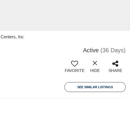
Centers, Inc
Active
(36 Days)
FAVORITE
HIDE
SHARE
SEE SIMILAR LISTINGS