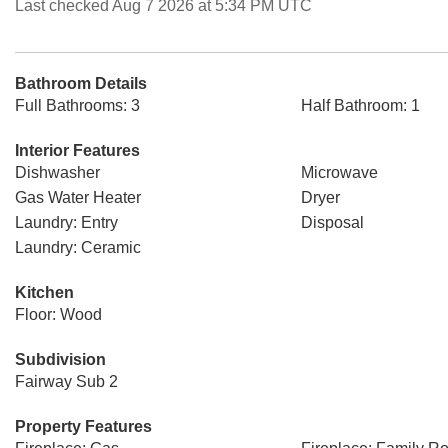
Last checked Aug 7 2026 at 5:34 PM UTC
Bathroom Details
Full Bathrooms: 3
Half Bathroom: 1
Interior Features
Dishwasher
Microwave
Gas Water Heater
Dryer
Laundry: Entry
Disposal
Laundry: Ceramic
Kitchen
Floor: Wood
Subdivision
Fairway Sub 2
Property Features