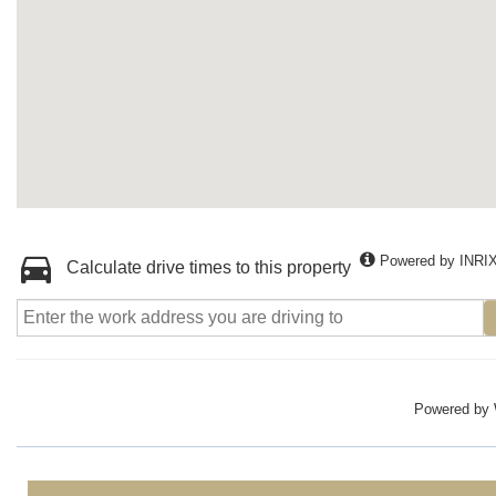
Powered by INRI
Calculate drive times to this property
Powered by