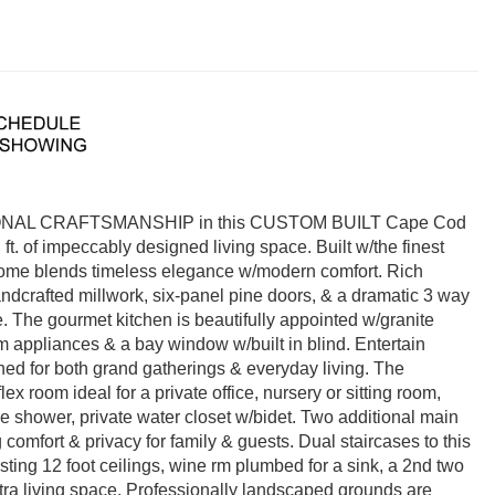
L CRAFTSMANSHIP in this CUSTOM BUILT Cape Cod
 ft. of impeccably designed living space. Built w/the finest
y home blends timeless elegance w/modern comfort. Rich
dcrafted millwork, six-panel pine doors, & a dramatic 3 way
 The gourmet kitchen is beautifully appointed w/granite
m appliances & a bay window w/built in blind. Entertain
gned for both grand gatherings & everyday living. The
lex room ideal for a private office, nursery or sitting room,
le shower, private water closet w/bidet. Two additional main
comfort & privacy for family & guests. Dual staircases to this
asting 12 foot ceilings, wine rm plumbed for a sink, a 2nd two
xtra living space. Professionally landscaped grounds are