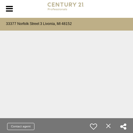
33377 Norfolk Street 3 Livonia, MI 48152
Contact agent