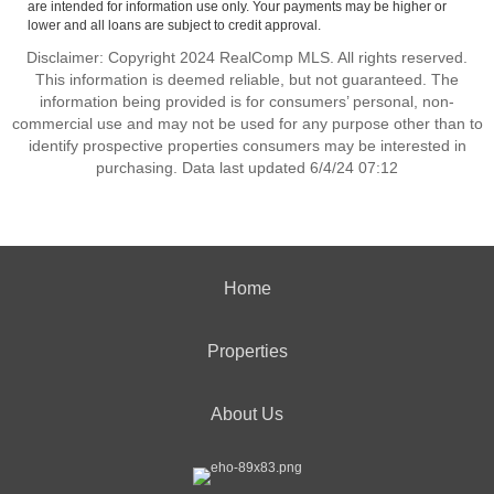
are intended for information use only. Your payments may be higher or
lower and all loans are subject to credit approval.
Disclaimer: Copyright 2024 RealComp MLS. All rights reserved.
This information is deemed reliable, but not guaranteed. The
information being provided is for consumers’ personal, non-
commercial use and may not be used for any purpose other than to
identify prospective properties consumers may be interested in
purchasing. Data last updated 6/4/24 07:12
Home
Properties
About Us