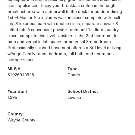
steel appliances. Enjoy your breakfast coffee in the bright
breakfast area with a doorwall to the deck for outdoor dining.
1st Fl Master Ste includes walk-in closet complete with built-
ins, & luxurious bath with double sinks, separate shower &
jetted tub. A convenient powder room and 1st floor laundry
closet complete this level. Upstairs is the 2nd bedroom, full
bath and versatile loft space for potential 3rd bedroom.
Professionally finished basement affords a 3rd level of living
w/huge Family room, bedroom, full bath, and enormous
storage space.
MLS #:
Type
81026019928
Condo
Year Built
School District
1995
Livonia
County
Wayne County