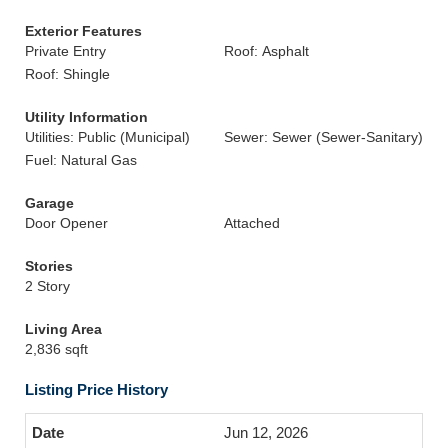
Exterior Features
Private Entry
Roof: Asphalt
Roof: Shingle
Utility Information
Utilities: Public (Municipal)
Sewer: Sewer (Sewer-Sanitary)
Fuel: Natural Gas
Garage
Door Opener
Attached
Stories
2 Story
Living Area
2,836 sqft
Listing Price History
Jun 12, 2026