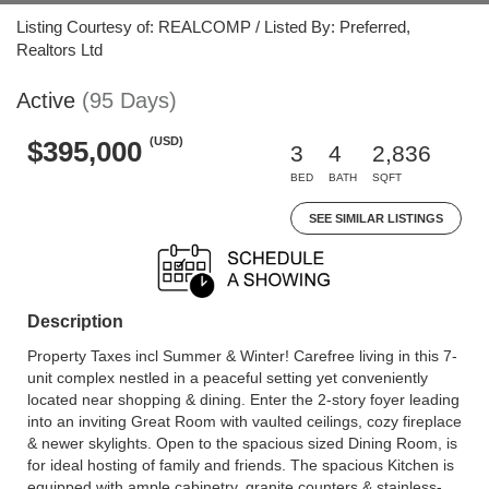
Listing Courtesy of: REALCOMP / Listed By: Preferred,
Realtors Ltd
Active
(95 Days)
(USD)
$395,000
3
4
2,836
BED
BATH
SQFT
SEE SIMILAR LISTINGS
Description
Property Taxes incl Summer & Winter! Carefree living in this 7-
unit complex nestled in a peaceful setting yet conveniently
located near shopping & dining. Enter the 2-story foyer leading
into an inviting Great Room with vaulted ceilings, cozy fireplace
& newer skylights. Open to the spacious sized Dining Room, is
for ideal hosting of family and friends. The spacious Kitchen is
equipped with ample cabinetry, granite counters & stainless-