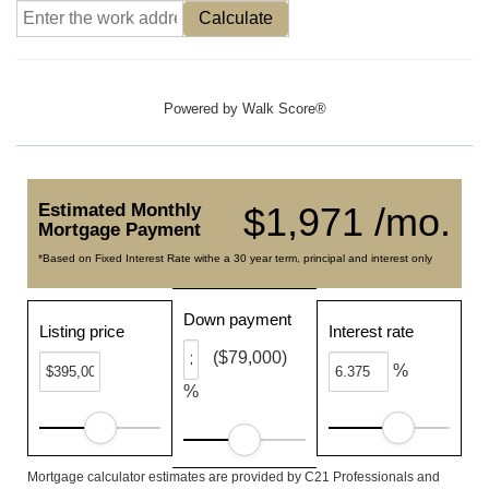
Calculate
Powered by
Walk Score®
Estimated Monthly
$1,971 /mo.
Mortgage Payment
*Based on Fixed Interest Rate withe a 30 year term, principal and interest only
Down payment
Listing price
Interest rate
($79,000)
%
%
Mortgage calculator estimates are provided by C21 Professionals and