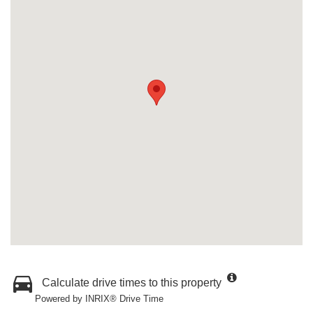
Calculate drive times to this property
Powered by INRIX® Drive Time