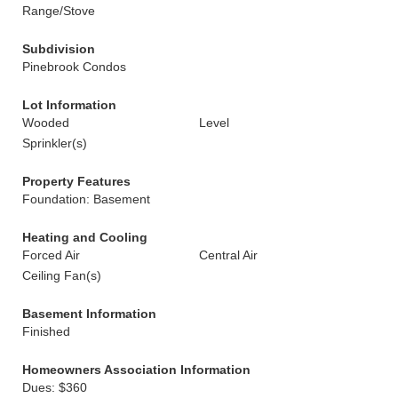
Range/Stove
Subdivision
Pinebrook Condos
Lot Information
Wooded
Level
Sprinkler(s)
Property Features
Foundation: Basement
Heating and Cooling
Forced Air
Central Air
Ceiling Fan(s)
Basement Information
Finished
Homeowners Association Information
Dues: $360