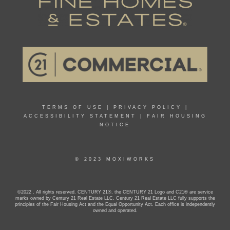
TERMS OF USE
|
PRIVACY POLICY
|
ACCESSIBILITY STATEMENT
|
FAIR HOUSING
NOTICE
© 2023 MOXIWORKS
©2022 . All rights reserved. CENTURY 21®, the CENTURY 21 Logo and C21® are service
marks owned by Century 21 Real Estate LLC. Century 21 Real Estate LLC fully supports the
principles of the Fair Housing Act and the Equal Opportunity Act. Each office is independently
owned and operated.