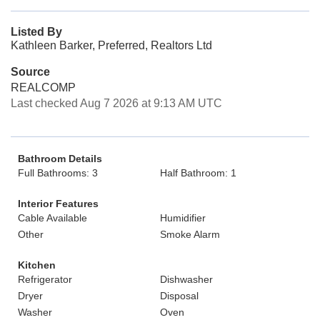
Listed By
Kathleen Barker, Preferred, Realtors Ltd
Source
REALCOMP
Last checked Aug 7 2026 at 9:13 AM UTC
Bathroom Details
Full Bathrooms: 3
Half Bathroom: 1
Interior Features
Cable Available
Humidifier
Other
Smoke Alarm
Kitchen
Refrigerator
Dishwasher
Dryer
Disposal
Washer
Oven