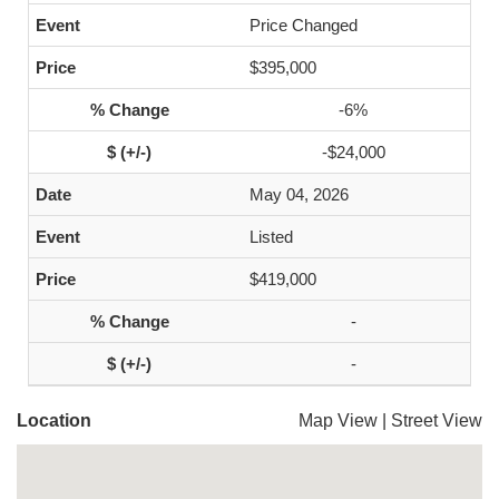
Price Changed
$395,000
-6%
-$24,000
May 04, 2026
Listed
$419,000
-
-
Location
Map View
|
Street View