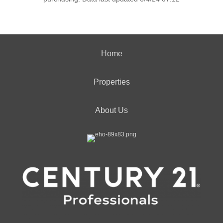
Home
Properties
About Us