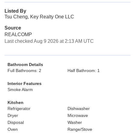
Listed By
Tsu Cheng, Key Realty One LLC
Source
REALCOMP
Last checked Aug 9 2026 at 2:13 AM UTC
Bathroom Details
Full Bathrooms: 2
Half Bathroom: 1
Interior Features
Smoke Alarm
Kitchen
Refrigerator
Dishwasher
Dryer
Microwave
Disposal
Washer
Oven
Range/Stove