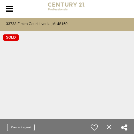
33738 Elmira Court Livonia, MI 48150
SOLD
Contact agent