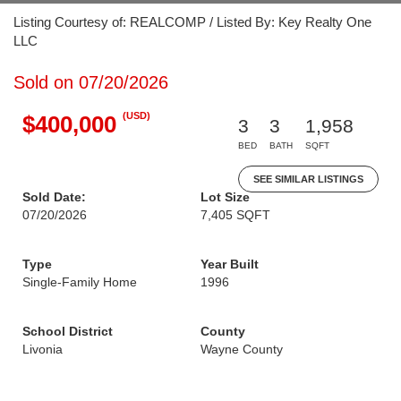
Listing Courtesy of: REALCOMP / Listed By: Key Realty One
LLC
Sold on 07/20/2026
(USD)
$400,000
3
3
1,958
BED
BATH
SQFT
SEE SIMILAR LISTINGS
Sold Date:
Lot Size
07/20/2026
7,405 SQFT
Type
Year Built
Single-Family Home
1996
School District
County
Livonia
Wayne County