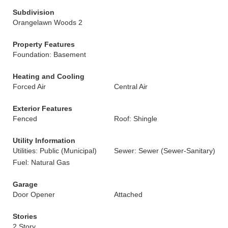
Subdivision
Orangelawn Woods 2
Property Features
Foundation: Basement
Heating and Cooling
Forced Air
Central Air
Exterior Features
Fenced
Roof: Shingle
Utility Information
Utilities: Public (Municipal)
Sewer: Sewer (Sewer-Sanitary)
Fuel: Natural Gas
Garage
Door Opener
Attached
Stories
2 Story