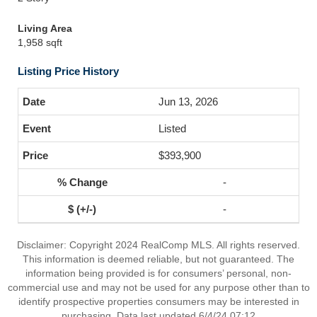
Living Area
1,958 sqft
Listing Price History
Jun 13, 2026
Listed
$393,900
-
-
Disclaimer: Copyright 2024 RealComp MLS. All rights reserved.
This information is deemed reliable, but not guaranteed. The
information being provided is for consumers’ personal, non-
commercial use and may not be used for any purpose other than to
identify prospective properties consumers may be interested in
purchasing. Data last updated 6/4/24 07:12