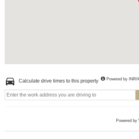
Powered by INRI
Calculate drive times to this property
Powered by