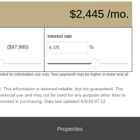
$2,445 /mo.
Interest rate
($97,980)
%
nded for information use only. Your payments may be higher or lower and all
 This information is deemed reliable, but not guaranteed. The
mmercial use and may not be used for any purpose other than to
erested in purchasing. Data last updated 6/4/24 07:12
Properties