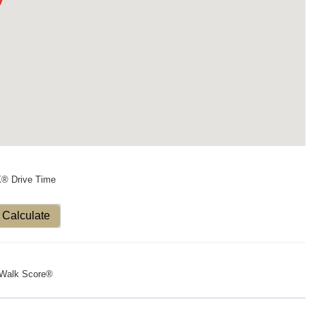
X® Drive Time
Calculate
Walk Score®