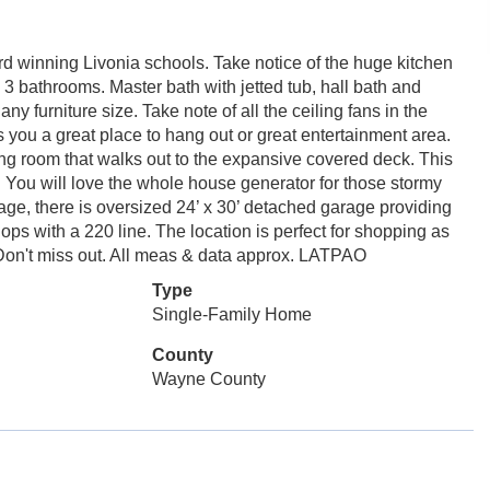
rd winning Livonia schools. Take notice of the huge kitchen
 3 bathrooms. Master bath with jetted tub, hall bath and
urniture size. Take note of all the ceiling fans in the
you a great place to hang out or great entertainment area.
iving room that walks out to the expansive covered deck. This
g. You will love the whole house generator for those stormy
arage, there is oversized 24’ x 30’ detached garage providing
ps with a 220 line. The location is perfect for shopping as
. Don't miss out. All meas & data approx. LATPAO
Type
Single-Family Home
County
Wayne County