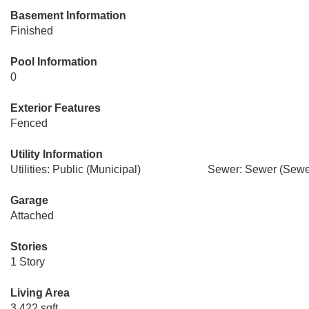
Basement Information
Finished
Pool Information
0
Exterior Features
Fenced
Utility Information
Utilities: Public (Municipal)
Sewer: Sewer (Sewer
Garage
Attached
Stories
1 Story
Living Area
3,422 sqft