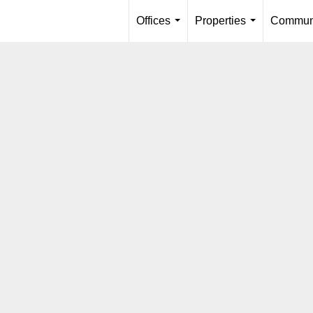
Offices
Properties
Communi
...
...