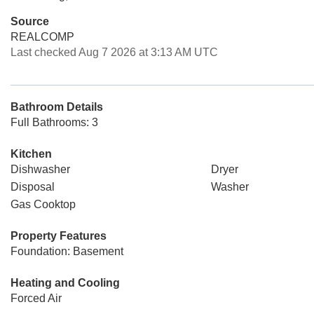
Source
REALCOMP
Last checked Aug 7 2026 at 3:13 AM UTC
Bathroom Details
Full Bathrooms: 3
Kitchen
Dishwasher
Dryer
Disposal
Washer
Gas Cooktop
Property Features
Foundation: Basement
Heating and Cooling
Forced Air