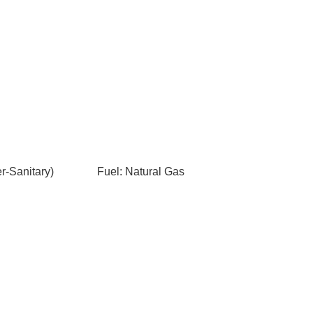
-Sanitary)
Fuel: Natural Gas