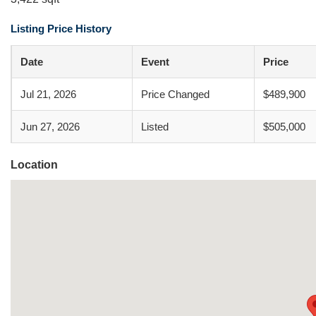
Listing Price History
Date
Event
Price
Jul 21, 2026
Price Changed
$489,900
Jun 27, 2026
Listed
$505,000
Location