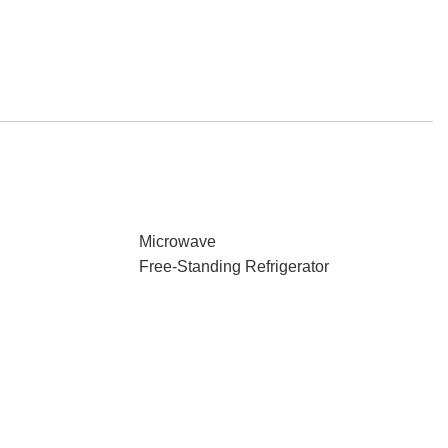
Microwave
Free-Standing Refrigerator