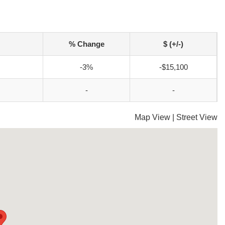
% Change
$ (+/-)
-3%
-$15,100
-
-
Map View
|
Street View