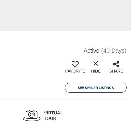
Active
(40 Days)
FAVORITE
HIDE
SHARE
SEE SIMILAR LISTINGS