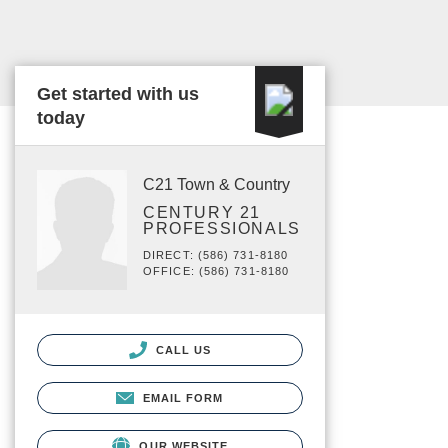
Get started with us
today
C21 Town & Country
CENTURY 21
PROFESSIONALS
DIRECT: (586) 731-8180
OFFICE: (586) 731-8180
CALL US
EMAIL FORM
OUR WEBSITE