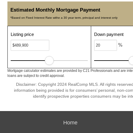
Estimated Monthly Mortgage Payment
*Based on Fixed Interest Rate withe a 30 year term, principal and interest only
Listing price
Down payment
%
Mortgage calculator estimates are provided by C21 Professionals and are inte
loans are subject to credit approval.
Disclaimer: Copyright 2024 RealComp MLS. All rights reserved.
information being provided is for consumers’ personal, non-co
identify prospective properties consumers may be int
Home