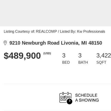
Listing Courtesy of: REALCOMP / Listed By: Kw Professionals
9210 Newburgh Road Livonia, MI 48150
$489,900
(USD)
3
3
3,422
BED
BATH
SQFT