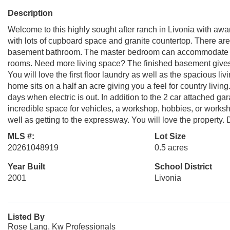
Description
Welcome to this highly sought after ranch in Livonia with awa
with lots of cupboard space and granite countertop. There are
basement bathroom. The master bedroom can accommodate any f
rooms. Need more living space? The finished basement gives 
You will love the first floor laundry as well as the spacious l
home sits on a half an acre giving you a feel for country livin
days when electric is out. In addition to the 2 car attached g
incredible space for vehicles, a workshop, hobbies, or worksho
well as getting to the expressway. You will love the property
MLS #:
Lot Size
20261048919
0.5 acres
Year Built
School District
2001
Livonia
Listed By
Rose Lang, Kw Professionals