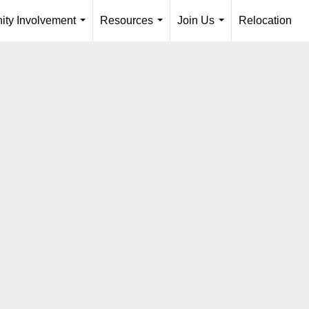
ty Involvement
Resources
Join Us
Relocation
...
...
...