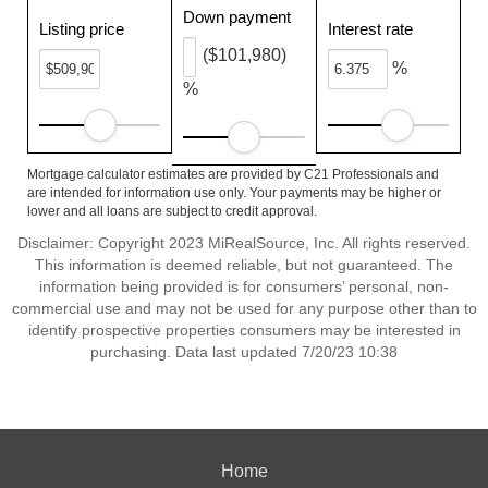
Down payment
Listing price
Interest rate
($101,980)
%
%
Mortgage calculator estimates are provided by C21 Professionals and
are intended for information use only. Your payments may be higher or
lower and all loans are subject to credit approval.
Disclaimer: Copyright 2023 MiRealSource, Inc. All rights reserved.
This information is deemed reliable, but not guaranteed. The
information being provided is for consumers’ personal, non-
commercial use and may not be used for any purpose other than to
identify prospective properties consumers may be interested in
purchasing. Data last updated 7/20/23 10:38
Home