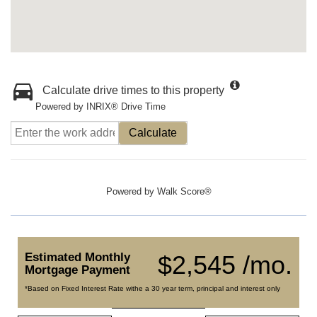
Calculate drive times to this property
Powered by INRIX® Drive Time
Calculate
Powered by
Walk Score®
Estimated Monthly
$2,545 /mo.
Mortgage Payment
*Based on Fixed Interest Rate withe a 30 year term, principal and interest only