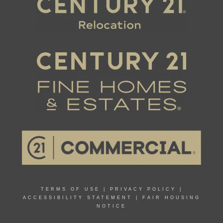
TERMS OF USE
|
PRIVACY POLICY
|
ACCESSIBILITY STATEMENT
|
FAIR HOUSING
NOTICE