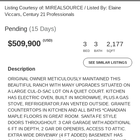
Listing Courtesy of: MIREALSOURCE / Listed By: Elaine
Viccars, Century 21 Professionals
Pending
(15 Days)
(USD)
$509,900
3
3
2,177
BED
BATH
SQFT
SEE SIMILAR LISTINGS
Description
ORIGINAL OWNER METICULOUSLY MAINTAINED THIS
BEAUTIFUL RANCH WITH MANY UPGRADES SITUATED ON
A LARGE CUL-D-SAC LOT ON A QUIET COURT. KITCHEN
HAS ELECTRIC OVEN, BUILT IN MICROWAVE, PLUS A GAS
STOVE, REFRIGERATOR,FAN VENTED OUTSIDE. GRANITE
COUNTERTOPS IN KITCHEN AND ALL BATHS *CANADIAN
MAPLE FLOORS IN GREAT ROOM. SANTA FE STYLE
DOORS THROUGHOUT. 3 CAR GARAGE WITH ADDITIONAL
6 FT IN DEPTH, 2 GAR DR OPENERS, ACCESS TO ATTIC.
EXTRA WIDE DRIVEWAY (4 FT ADDED) BASEMENT HAS