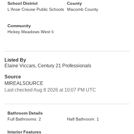
School District
County
L'Anse Creuse Public Schools
Macomb County
Community
Hickey Meadows West Ii
Listed By
Elaine Viccars, Century 21 Professionals
Source
MIREALSOURCE
Last checked Aug 8 2026 at 10:07 PM UTC
Bathroom Details
Full Bathrooms: 2
Half Bathroom: 1
Interior Features