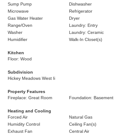
Sump Pump
Dishwasher
Microwave
Refrigerator
Gas Water Heater
Dryer
Range/Oven
Laundry: Entry
Washer
Laundry: Ceramic
Humidifier
Walk-In Closet(s)
Kitchen
Floor: Wood
Subdivision
Hickey Meadows West Ii
Property Features
Fireplace: Great Room
Foundation: Basement
Heating and Cooling
Forced Air
Natural Gas
Humidity Control
Ceiling Fan(s)
Exhaust Fan
Central Air