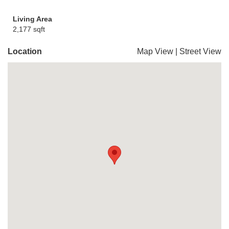
Living Area
2,177 sqft
Location
Map View
|
Street View