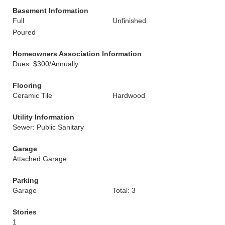
Basement Information
Full
Unfinished
Poured
Homeowners Association Information
Dues: $300/Annually
Flooring
Ceramic Tile
Hardwood
Utility Information
Sewer: Public Sanitary
Garage
Attached Garage
Parking
Garage
Total: 3
Stories
1