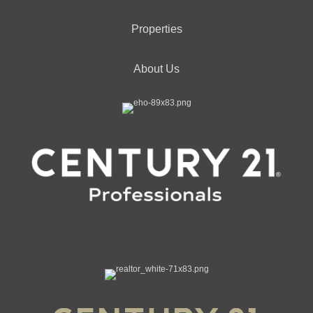
Properties
About Us