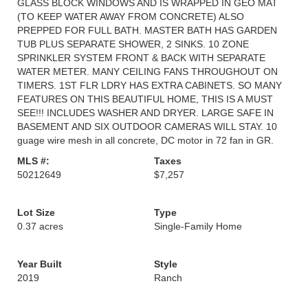
GLASS BLOCK WINDOWS AND IS WRAPPED IN GEO MAT
(TO KEEP WATER AWAY FROM CONCRETE) ALSO
PREPPED FOR FULL BATH. MASTER BATH HAS GARDEN
TUB PLUS SEPARATE SHOWER, 2 SINKS. 10 ZONE
SPRINKLER SYSTEM FRONT & BACK WITH SEPARATE
WATER METER. MANY CEILING FANS THROUGHOUT ON
TIMERS. 1ST FLR LDRY HAS EXTRA CABINETS. SO MANY
FEATURES ON THIS BEAUTIFUL HOME, THIS IS A MUST
SEE!!! INCLUDES WASHER AND DRYER. LARGE SAFE IN
BASEMENT AND SIX OUTDOOR CAMERAS WILL STAY. 10
guage wire mesh in all concrete, DC motor in 72 fan in GR.
MLS #:
Taxes
50212649
$7,257
Lot Size
Type
0.37 acres
Single-Family Home
Year Built
Style
2019
Ranch