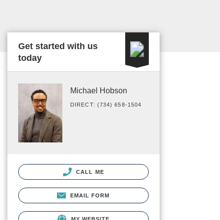
Get started with us
today
Michael Hobson
DIRECT: (734) 658-1504
CALL ME
EMAIL FORM
MY WEBSITE