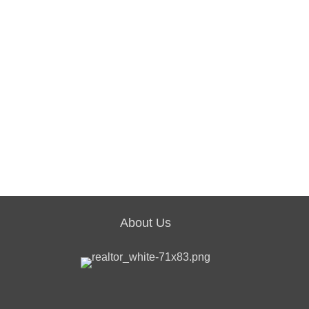
About Us