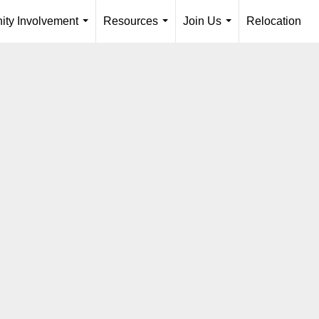
ty Involvement
Resources
Join Us
Relocation
...
...
...