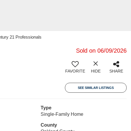
tury 21 Professionals
Sold on 06/09/2026
FAVORITE
HIDE
SHARE
SEE SIMILAR LISTINGS
Type
Single-Family Home
County