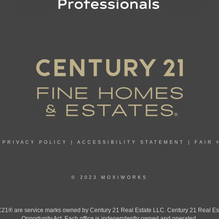
|
PRIVACY POLICY
|
ACCESSIBILITY STATEMENT
|
FAIR 
© 2023 MOXIWORKS
 are service marks owned by Century 21 Real Estate LLC. Century 21 Real Estate 
Opportunity Act. Each office is independently owned and operated.