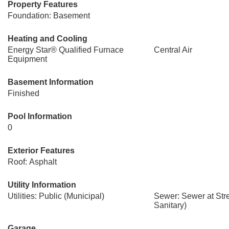
Property Features
Foundation: Basement
Heating and Cooling
Energy Star® Qualified Furnace
Central Air
Equipment
Basement Information
Finished
Pool Information
0
Exterior Features
Roof: Asphalt
Utility Information
Utilities: Public (Municipal)
Sewer: Sewer at Str
Sanitary)
Garage