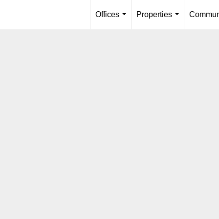
Offices
Properties
Communi
...
...