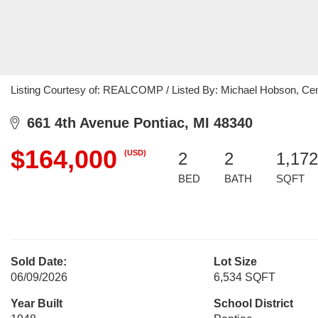
Listing Courtesy of: REALCOMP / Listed By: Michael Hobson, Cen
661 4th Avenue Pontiac, MI 48340
$164,000
(USD)
2
2
1,172
BED
BATH
SQFT
Sold Date:
Lot Size
06/09/2026
6,534 SQFT
Year Built
School District