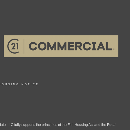
HOUSING NOTICE
LLC fully supports the principles of the Fair Housing Act and the Equal