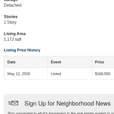
Detached
Stories
1 Story
Living Area
1,172 sqft
Listing Price History
Date
Event
Price
May 12, 2026
Listed
$168,000