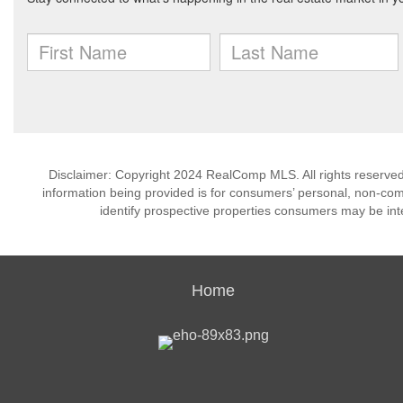
Disclaimer: Copyright 2024 RealComp MLS. All rights reserved.
information being provided is for consumers’ personal, non-co
identify prospective properties consumers may be int
Home