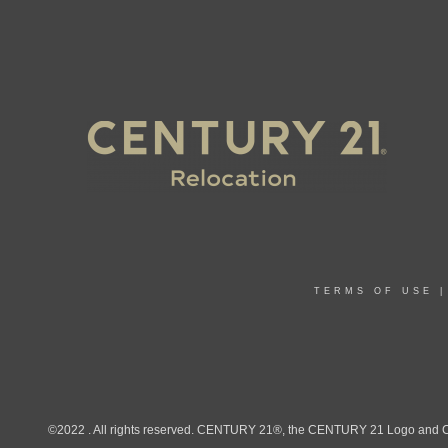
TERMS OF USE
©2022 . All rights reserved. CENTURY 21®, the CENTURY 21 Logo and C21®