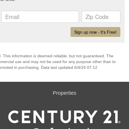
 This information is deemed reliable, but not guaranteed. The
mmercial use and may not be used for any purpose other than to
erested in purchasing. Data last updated 6/4/24 07:12
Properties