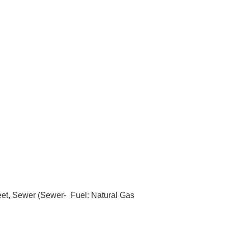
eet, Sewer (Sewer-
Fuel: Natural Gas