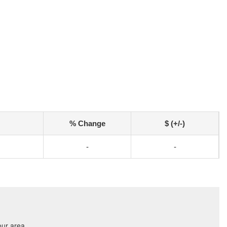
% Change
$ (+/-)
-
-