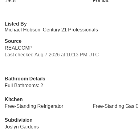
1948
Pontiac
Listed By
Michael Hobson, Century 21 Professionals
Source
REALCOMP
Last checked Aug 7 2026 at 10:13 PM UTC
Bathroom Details
Full Bathrooms: 2
Kitchen
Free-Standing Refrigerator
Free-Standing Gas 
Subdivision
Joslyn Gardens