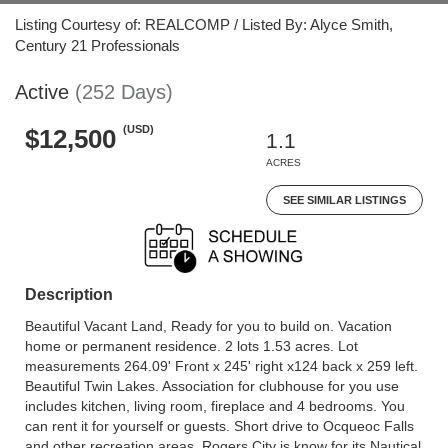
Listing Courtesy of: REALCOMP / Listed By: Alyce Smith,
Century 21 Professionals
Active
(252 Days)
(USD)
$12,500
1.1
ACRES
SEE SIMILAR LISTINGS
Description
Beautiful Vacant Land, Ready for you to build on. Vacation
home or permanent residence. 2 lots 1.53 acres. Lot
measurements 264.09' Front x 245' right x124 back x 259 left.
Beautiful Twin Lakes. Association for clubhouse for you use
includes kitchen, living room, fireplace and 4 bedrooms. You
can rent it for yourself or guests. Short drive to Ocqueoc Falls
and other recreation areas. Rogers City is know for its Nautical