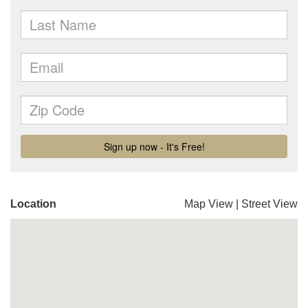
Location
Map View
|
Street View