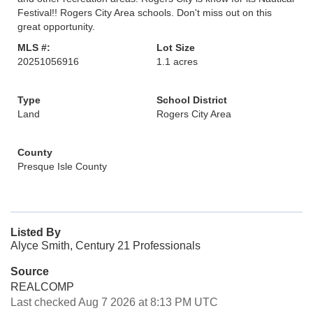
Festival!! Rogers City Area schools. Don't miss out on this
great opportunity.
MLS #:
Lot Size
20251056916
1.1 acres
Type
School District
Land
Rogers City Area
County
Presque Isle County
Listed By
Alyce Smith, Century 21 Professionals
Source
REALCOMP
Last checked Aug 7 2026 at 8:13 PM UTC