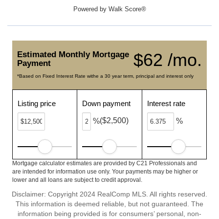
Powered by
Walk Score®
Estimated Monthly Mortgage
$62 /mo.
Payment
*Based on Fixed Interest Rate withe a 30 year term, principal and interest only
Listing price
Down payment
Interest rate
($2,500)
%
%
Mortgage calculator estimates are provided by C21 Professionals and
are intended for information use only. Your payments may be higher or
lower and all loans are subject to credit approval.
Disclaimer: Copyright 2024 RealComp MLS. All rights reserved.
This information is deemed reliable, but not guaranteed. The
information being provided is for consumers’ personal, non-