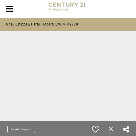
6710 Chippewa Trail Rogers City, MI 49779
Contact agent