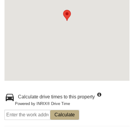
Calculate drive times to this property
Powered by INRIX® Drive Time
Calculate