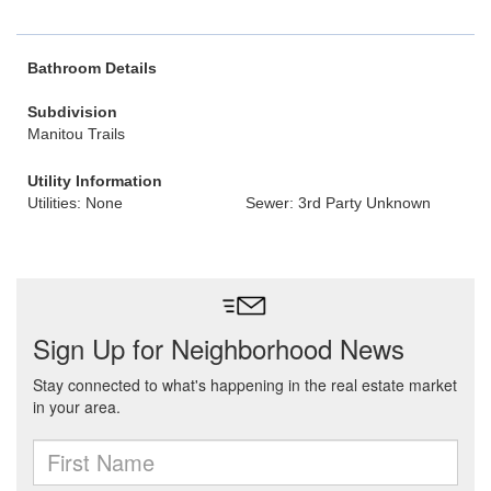
Bathroom Details
Subdivision
Manitou Trails
Utility Information
Utilities: None
Sewer: 3rd Party Unknown