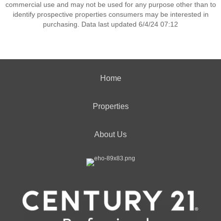
commercial use and may not be used for any purpose other than to
identify prospective properties consumers may be interested in
purchasing. Data last updated 6/4/24 07:12
Home
Properties
About Us