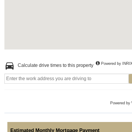
Powered by INRI
Calculate drive times to this property
Powered by
Estimated Monthly Mortgage Payment