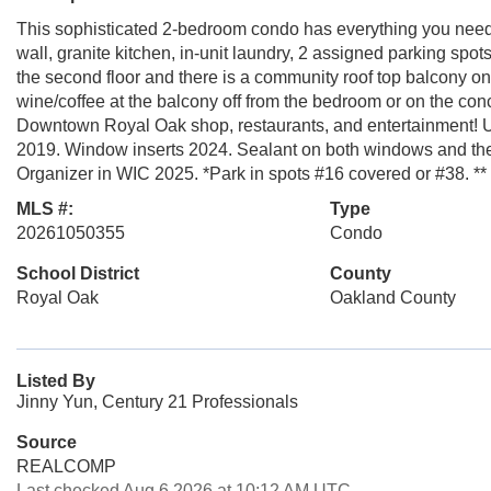
This sophisticated 2-bedroom condo has everything you need w
wall, granite kitchen, in-unit laundry, 2 assigned parking spo
the second floor and there is a community roof top balcony o
wine/coffee at the balcony off from the bedroom or on the conc
Downtown Royal Oak shop, restaurants, and entertainment! Up
2019. Window inserts 2024. Sealant on both windows and the
Organizer in WIC 2025. *Park in spots #16 covered or #38. **
MLS #:
Type
20261050355
Condo
School District
County
Royal Oak
Oakland County
Listed By
Jinny Yun, Century 21 Professionals
Source
REALCOMP
Last checked Aug 6 2026 at 10:12 AM UTC