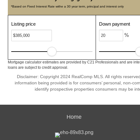
*Based on Fixed Interest Rate withe a 30 year term, principal and interest only
Listing price
Down payment
%
Mortgage calculator estimates are provided by C21 Professionals and are inte
loans are subject to credit approval.
Disclaimer: Copyright 2024 RealComp MLS. All rights reserved.
information being provided is for consumers’ personal, non-co
identify prospective properties consumers may be int
Home