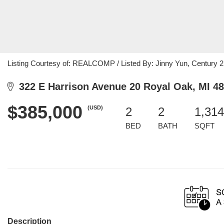
Listing Courtesy of: REALCOMP / Listed By: Jinny Yun, Century 2
322 E Harrison Avenue 20 Royal Oak, MI 4
$385,000
(USD)
2
2
1,314
BED
BATH
SQFT
Description