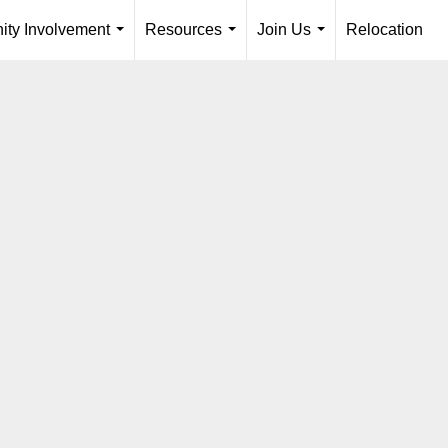
ty Involvement
Resources
Join Us
Relocation
...
...
...