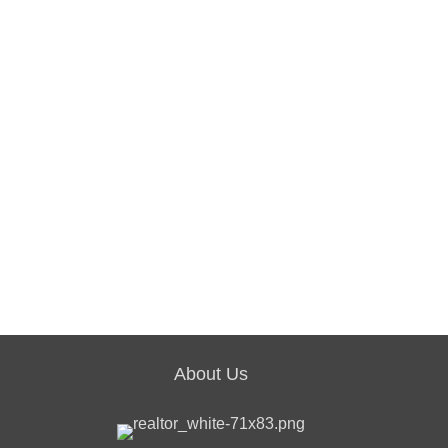
About Us