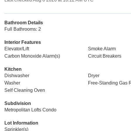
Bathroom Details
Full Bathrooms: 2
Interior Features
Elevator/Lift
Smoke Alarm
Carbon Monoxide Alarm(s)
Circuit Breakers
Kitchen
Dishwasher
Dryer
Washer
Free-Standing Gas 
Self Cleaning Oven
Subdivision
Metropolitan Lofts Condo
Lot Information
Sprinkler(s)