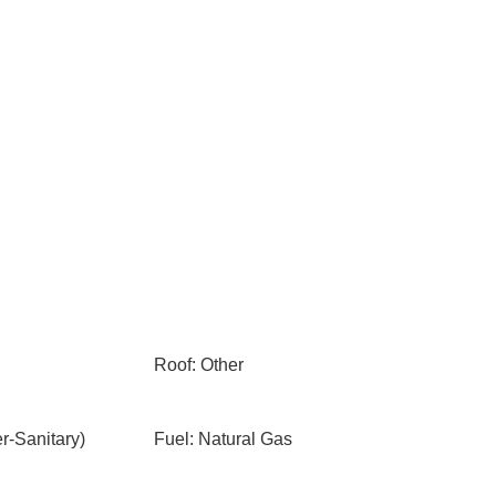
Roof: Other
-Sanitary)
Fuel: Natural Gas