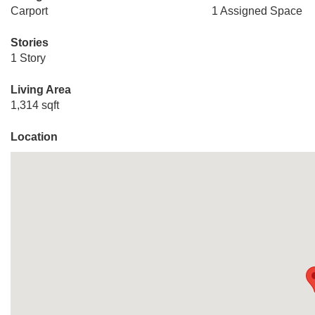
Carport
1 Assigned Space
Stories
1 Story
Living Area
1,314 sqft
Location