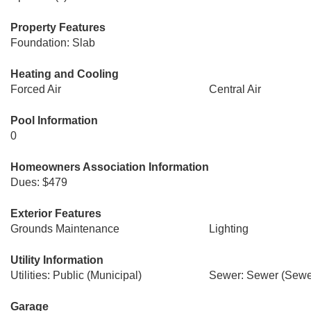
Property Features
Foundation: Slab
Heating and Cooling
Forced Air
Central Air
Pool Information
0
Homeowners Association Information
Dues: $479
Exterior Features
Grounds Maintenance
Lighting
Utility Information
Utilities: Public (Municipal)
Sewer: Sewer (Sewer
Garage