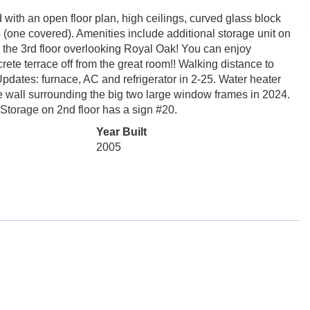
ith an open floor plan, high ceilings, curved glass block
ts (one covered). Amenities include additional storage unit on
n the 3rd floor overlooking Royal Oak! You can enjoy
rete terrace off from the great room!! Walking distance to
dates: furnace, AC and refrigerator in 2-25. Water heater
 wall surrounding the big two large window frames in 2024.
 Storage on 2nd floor has a sign #20.
Year Built
2005