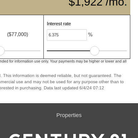
$1,922 /mo.
Interest rate
($77,000)
%
nded for information use only. Your payments may be higher or lower and all
 This information is deemed reliable, but not guaranteed. The
mmercial use and may not be used for any purpose other than to
erested in purchasing. Data last updated 6/4/24 07:12
Properties