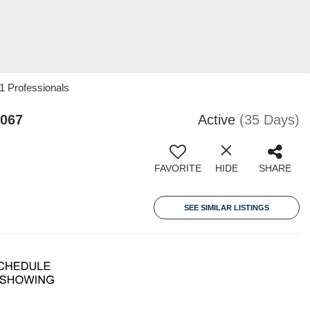
1 Professionals
8067
Active
(35 Days)
FAVORITE
HIDE
SHARE
SEE SIMILAR LISTINGS