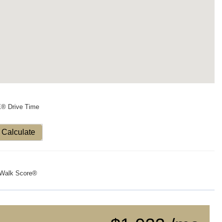
X® Drive Time
Calculate
Walk Score®