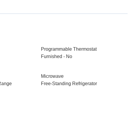
Programmable Thermostat
Furnished - No
Microwave
Range
Free-Standing Refrigerator