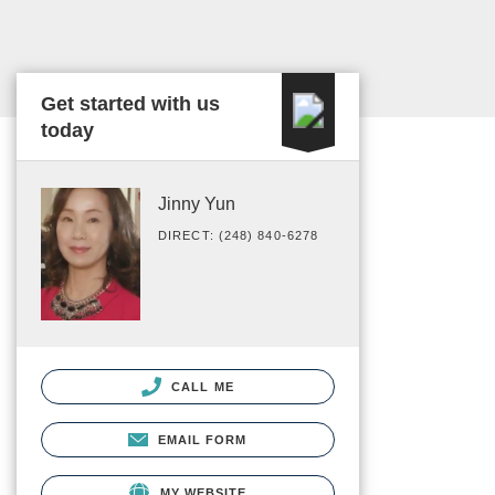
Get started with us
today
Jinny Yun
DIRECT: (248) 840-6278
CALL ME
EMAIL FORM
MY WEBSITE