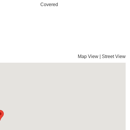
Covered
Map View
|
Street View