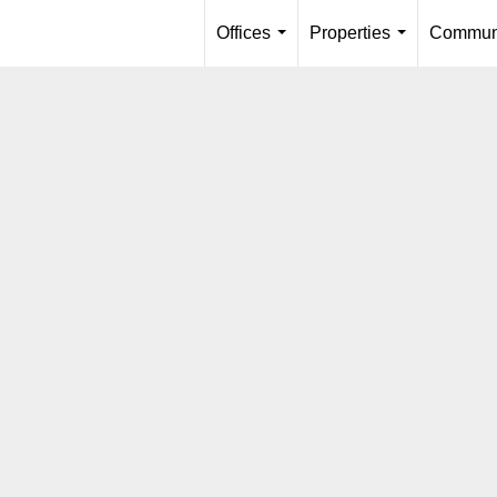
Offices
Properties
Communi
...
...