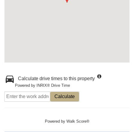
Calculate drive times to this property
Powered by INRIX® Drive Time
Calculate
Powered by
Walk Score®