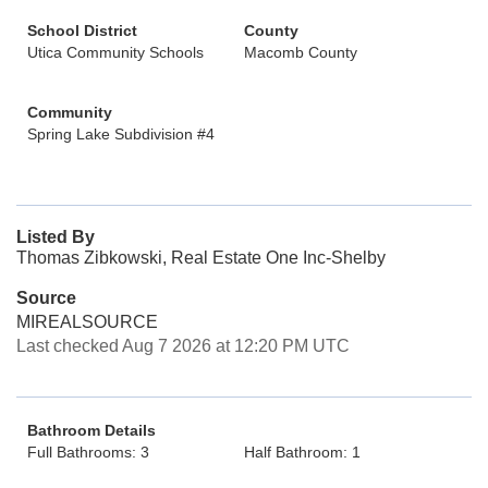
School District
County
Utica Community Schools
Macomb County
Community
Spring Lake Subdivision #4
Listed By
Thomas Zibkowski, Real Estate One Inc-Shelby
Source
MIREALSOURCE
Last checked Aug 7 2026 at 12:20 PM UTC
Bathroom Details
Full Bathrooms: 3
Half Bathroom: 1