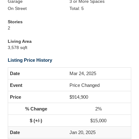
Garage
3 or More Spaces
On Street
Total: 5
Stories
2
Living Area
3,578 sqft
Listing Price History
Mar 24, 2025
Price Changed
$914,900
2%
$15,000
Jan 20, 2025