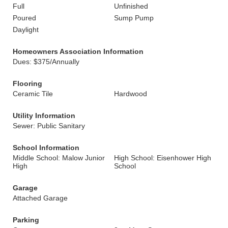
Full
Unfinished
Poured
Sump Pump
Daylight
Homeowners Association Information
Dues: $375/Annually
Flooring
Ceramic Tile
Hardwood
Utility Information
Sewer: Public Sanitary
School Information
Middle School: Malow Junior
High School: Eisenhower High
High
School
Garage
Attached Garage
Parking