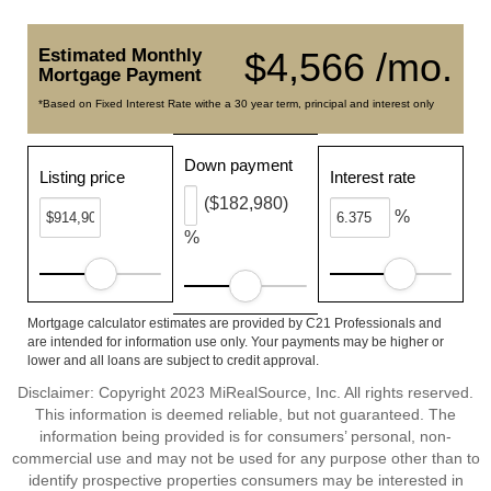
Estimated Monthly
$4,566 /mo.
Mortgage Payment
*Based on Fixed Interest Rate withe a 30 year term, principal and interest only
Down payment
Listing price
Interest rate
($182,980)
%
%
Mortgage calculator estimates are provided by C21 Professionals and
are intended for information use only. Your payments may be higher or
lower and all loans are subject to credit approval.
Disclaimer: Copyright 2023 MiRealSource, Inc. All rights reserved.
This information is deemed reliable, but not guaranteed. The
information being provided is for consumers’ personal, non-
commercial use and may not be used for any purpose other than to
identify prospective properties consumers may be interested in