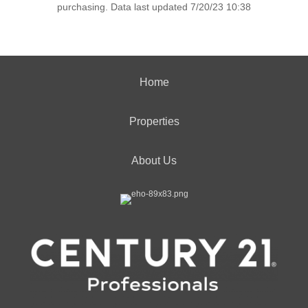
purchasing. Data last updated 7/20/23 10:38
Home
Properties
About Us