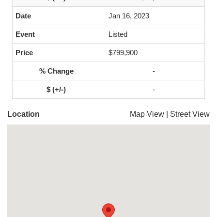
Jan 16, 2023
Listed
$799,900
-
-
Location
Map View
|
Street View