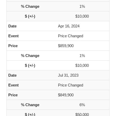
1%
$10,000
Apr 16, 2024
Price Changed
$859,900
1%
$10,000
Jul 31, 2023
Price Changed
$849,900
6%
$50,000