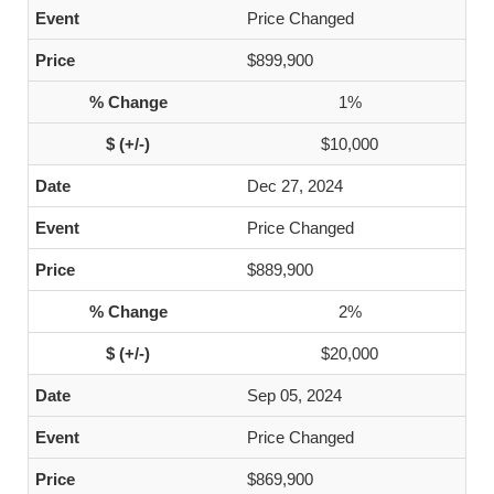
Price Changed
$899,900
1%
$10,000
Dec 27, 2024
Price Changed
$889,900
2%
$20,000
Sep 05, 2024
Price Changed
$869,900