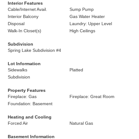
Interior Features
Cable/Internet Avail.
Sump Pump
Interior Balcony
Gas Water Heater
Disposal
Laundry: Upper Level
Walk-In Closet(s)
High Ceilings
Subdivision
Spring Lake Subdivision #4
Lot Information
Sidewalks
Platted
Subdivision
Property Features
Fireplace: Gas
Fireplace: Great Room
Foundation: Basement
Heating and Cooling
Forced Air
Natural Gas
Basement Information