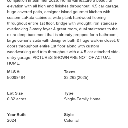
completion in Summer 2026. Home will feature a beautiful
elevation with all high end finishes throughout, 4.5 car garage,
huge covered patio, designer island gourmet kitchen with
custom LaFata cabinets, wide plank hardwood flooring
throughout entire 1st floor, bridge with wrought iron staircase
overlooking 2-story foyer & great room, dual staircases to the
extra deep basement that is already prepped for a bathroom,
large owner's suite with designer bath & huge walk-in closet, 8'
doors throughout entire 1st floor along with custom
woodworking and trim throughout with a 4.5 car attached side-
entry garage. PICTURES SHOWN ARE NOT OF ACTUAL
HOME.
MLS #:
Taxes
50099494
$3,263
(2025)
Lot Size
Type
0.32 acres
Single-Family Home
Year Built
Style
2024
Colonial