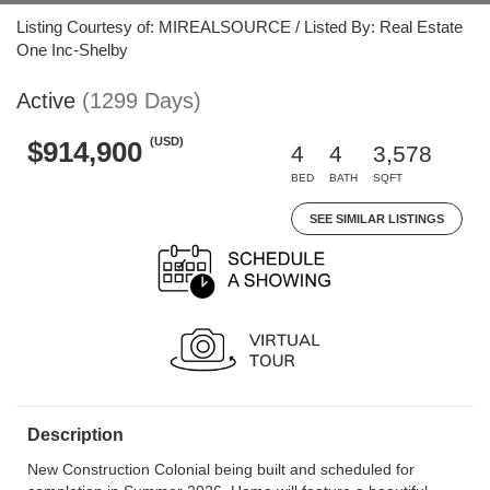
Listing Courtesy of: MIREALSOURCE / Listed By: Real Estate
One Inc-Shelby
Active
(1299 Days)
(USD)
$914,900
4
4
3,578
BED
BATH
SQFT
SEE SIMILAR LISTINGS
Description
New Construction Colonial being built and scheduled for