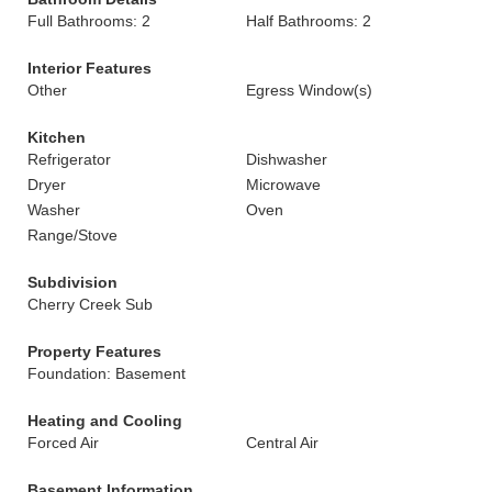
Full Bathrooms: 2
Half Bathrooms: 2
Interior Features
Other
Egress Window(s)
Kitchen
Refrigerator
Dishwasher
Dryer
Microwave
Washer
Oven
Range/Stove
Subdivision
Cherry Creek Sub
Property Features
Foundation: Basement
Heating and Cooling
Forced Air
Central Air
Basement Information