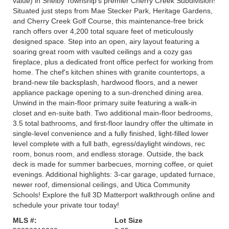
value) in Shelby Township's premier Cherry Creek Subdivision!
Situated just steps from Mae Stecker Park, Heritage Gardens,
and Cherry Creek Golf Course, this maintenance-free brick
ranch offers over 4,200 total square feet of meticulously
designed space. Step into an open, airy layout featuring a
soaring great room with vaulted ceilings and a cozy gas
fireplace, plus a dedicated front office perfect for working from
home. The chef's kitchen shines with granite countertops, a
brand-new tile backsplash, hardwood floors, and a newer
appliance package opening to a sun-drenched dining area.
Unwind in the main-floor primary suite featuring a walk-in
closet and en-suite bath. Two additional main-floor bedrooms,
3.5 total bathrooms, and first-floor laundry offer the ultimate in
single-level convenience and a fully finished, light-filled lower
level complete with a full bath, egress/daylight windows, rec
room, bonus room, and endless storage. Outside, the back
deck is made for summer barbecues, morning coffee, or quiet
evenings. Additional highlights: 3-car garage, updated furnace,
newer roof, dimensional ceilings, and Utica Community
Schools! Explore the full 3D Matterport walkthrough online and
schedule your private tour today!
MLS #:
Lot Size