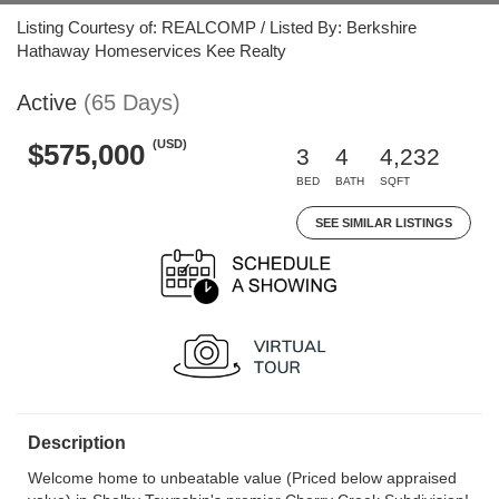
Listing Courtesy of: REALCOMP / Listed By: Berkshire
Hathaway Homeservices Kee Realty
Active
(65 Days)
(USD)
$575,000
3
4
4,232
BED
BATH
SQFT
SEE SIMILAR LISTINGS
Description
Welcome home to unbeatable value (Priced below appraised