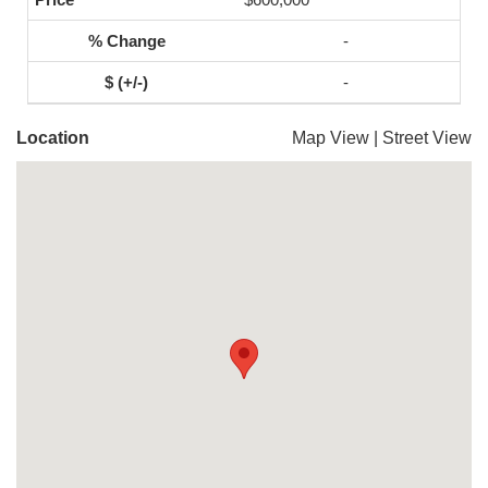
-
-
Location
Map View
|
Street View