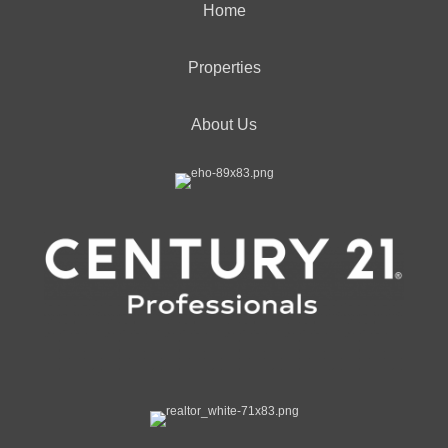
Home
Properties
About Us