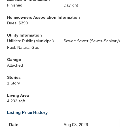
Finished
Daylight
Homeowners Association Information
Dues: $390
Utility Information
Utilities: Public (Municipal)
Sewer: Sewer (Sewer-Sanitary)
Fuel: Natural Gas
Garage
Attached
Stories
1 Story
Living Area
4,232 sqft
Listing Price History
Aug 03, 2026