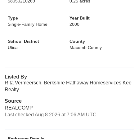
58050210269
0.25 acres
Type
Year Built
Single-Family Home
2000
School District
County
Utica
Macomb County
Listed By
Rita Vermeersch, Berkshire Hathaway Homeservices Kee
Realty
Source
REALCOMP
Last checked Aug 8 2026 at 7:06 AM UTC
Bathroom Details