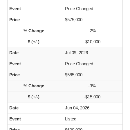
Price Changed
$575,000
-2%
-$10,000
Jul 09, 2026
Price Changed
$585,000
-3%
-$15,000
Jun 04, 2026
Listed
$600,000