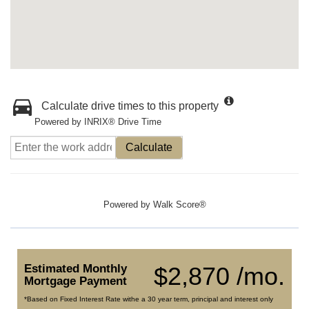
Calculate drive times to this property
Powered by INRIX® Drive Time
Calculate
Powered by
Walk Score®
Estimated Monthly
$2,870 /mo.
Mortgage Payment
*Based on Fixed Interest Rate withe a 30 year term, principal and interest only