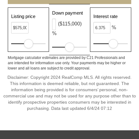
Down payment
Listing price
Interest rate
($115,000)
%
%
Mortgage calculator estimates are provided by C21 Professionals and
are intended for information use only. Your payments may be higher or
lower and all loans are subject to credit approval.
Disclaimer: Copyright 2024 RealComp MLS. All rights reserved.
This information is deemed reliable, but not guaranteed. The
information being provided is for consumers’ personal, non-
commercial use and may not be used for any purpose other than to
identify prospective properties consumers may be interested in
purchasing. Data last updated 6/4/24 07:12