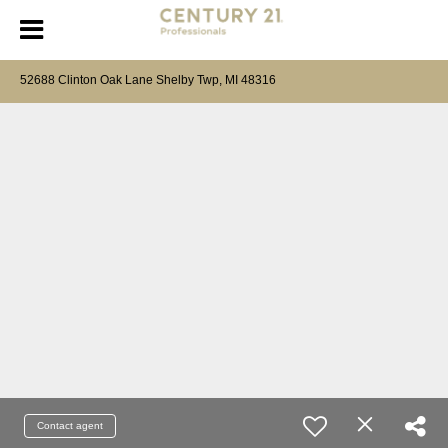
52688 Clinton Oak Lane Shelby Twp, MI 48316
Contact agent