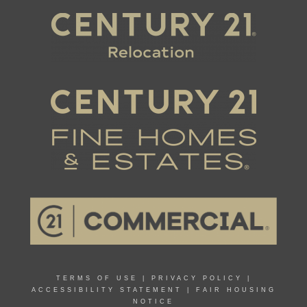
TERMS OF USE
|
PRIVACY POLICY
|
ACCESSIBILITY STATEMENT
|
FAIR HOUSING
NOTICE