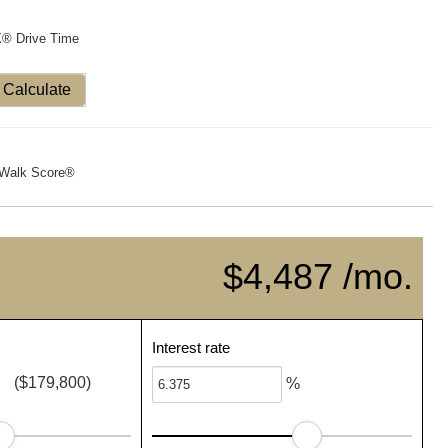
X® Drive Time
Calculate
Walk Score®
$4,487 /mo.
Interest rate
($179,800)
%