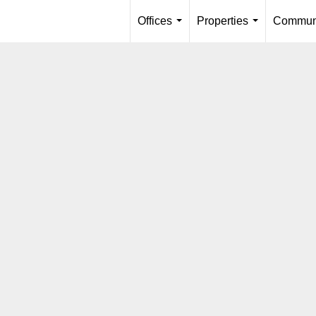
Offices
Properties
Communi
...
...