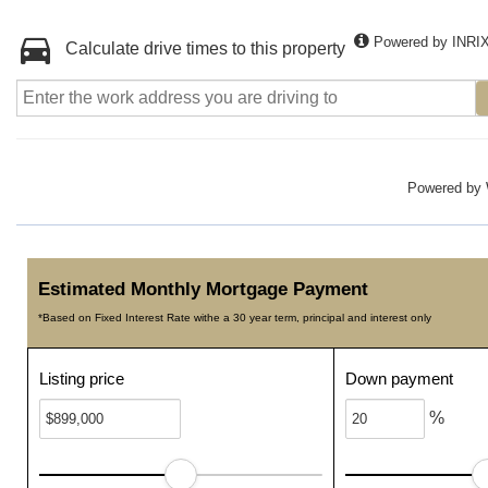
Powered by INRI
Calculate drive times to this property
Powered by
Estimated Monthly Mortgage Payment
*Based on Fixed Interest Rate withe a 30 year term, principal and interest only
Listing price
Down payment
%