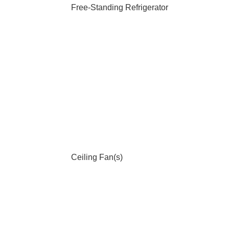
Free-Standing Refrigerator
Ceiling Fan(s)