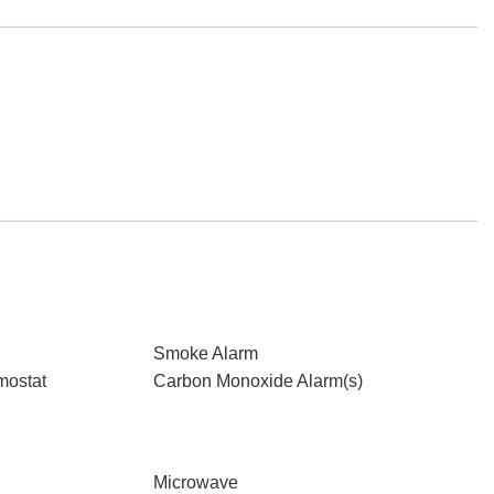
Smoke Alarm
mostat
Carbon Monoxide Alarm(s)
Microwave