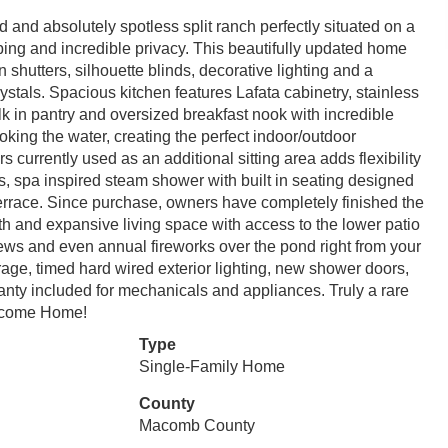
and absolutely spotless split ranch perfectly situated on a
ing and incredible privacy. This beautifully updated home
 shutters, silhouette blinds, decorative lighting and a
rystals. Spacious kitchen features Lafata cabinetry, stainless
k in pantry and oversized breakfast nook with incredible
king the water, creating the perfect indoor/outdoor
currently used as an additional sitting area adds flexibility
ets, spa inspired steam shower with built in seating designed
 terrace. Since purchase, owners have completely finished the
ath and expansive living space with access to the lower patio
iews and even annual fireworks over the pond right from your
rage, timed hard wired exterior lighting, new shower doors,
 included for mechanicals and appliances. Truly a rare
elcome Home!
Type
Single-Family Home
County
Macomb County