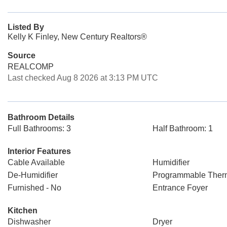
Listed By
Kelly K Finley, New Century Realtors®
Source
REALCOMP
Last checked Aug 8 2026 at 3:13 PM UTC
Bathroom Details
Full Bathrooms: 3
Half Bathroom: 1
Interior Features
Cable Available
Humidifier
De-Humidifier
Programmable Ther
Furnished - No
Entrance Foyer
Kitchen
Dishwasher
Dryer