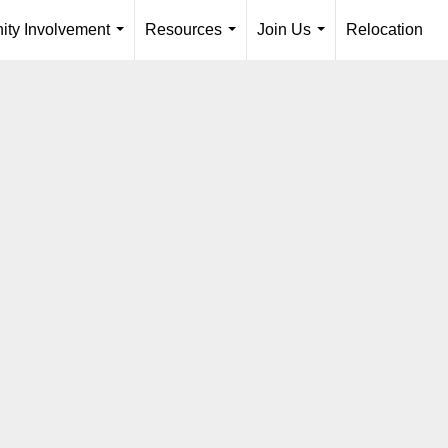
ty Involvement
Resources
Join Us
Relocation
...
...
...