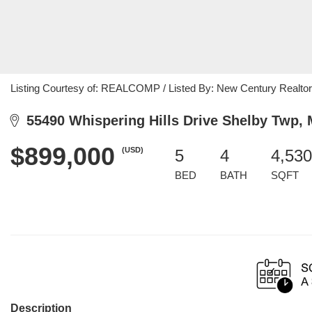
Listing Courtesy of: REALCOMP / Listed By: New Century Realto
55490 Whispering Hills Drive Shelby Twp, 
$899,000
(USD)
5
4
4,530
BED
BATH
SQFT
Description