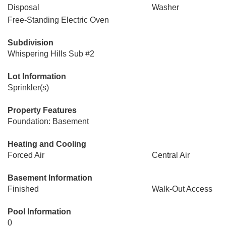
Disposal
Washer
Free-Standing Electric Oven
Subdivision
Whispering Hills Sub #2
Lot Information
Sprinkler(s)
Property Features
Foundation: Basement
Heating and Cooling
Forced Air
Central Air
Basement Information
Finished
Walk-Out Access
Pool Information
0