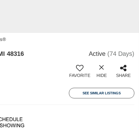
rs®
MI 48316
Active
(74 Days)
FAVORITE
HIDE
SHARE
SEE SIMILAR LISTINGS