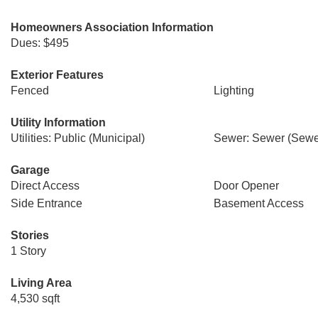
Homeowners Association Information
Dues: $495
Exterior Features
Fenced
Lighting
Utility Information
Utilities: Public (Municipal)
Sewer: Sewer (Sewer
Garage
Direct Access
Door Opener
Side Entrance
Basement Access
Stories
1 Story
Living Area
4,530 sqft