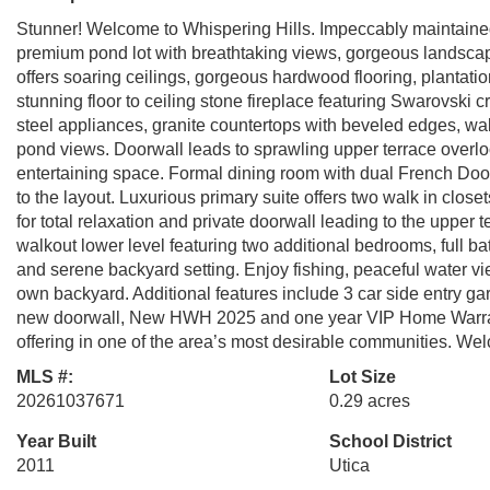
Stunner! Welcome to Whispering Hills. Impeccably maintained 
premium pond lot with breathtaking views, gorgeous landscap
offers soaring ceilings, gorgeous hardwood flooring, plantation
stunning floor to ceiling stone fireplace featuring Swarovski c
steel appliances, granite countertops with beveled edges, wal
pond views. Doorwall leads to sprawling upper terrace overloo
entertaining space. Formal dining room with dual French Doors 
to the layout. Luxurious primary suite offers two walk in clos
for total relaxation and private doorwall leading to the upper
walkout lower level featuring two additional bedrooms, full b
and serene backyard setting. Enjoy fishing, peaceful water v
own backyard. Additional features include 3 car side entry ga
new doorwall, New HWH 2025 and one year VIP Home Warranty
offering in one of the area’s most desirable communities. W
MLS #:
Lot Size
20261037671
0.29 acres
Year Built
School District
2011
Utica