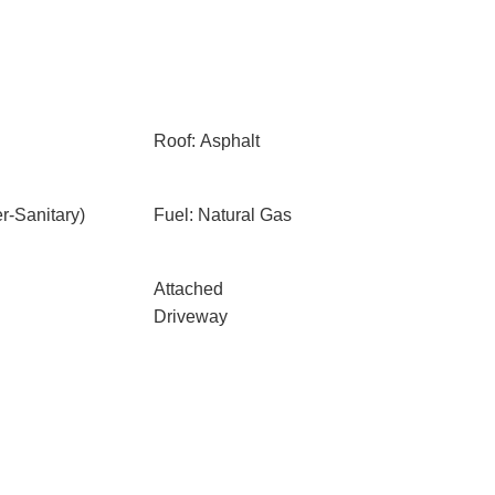
Roof: Asphalt
-Sanitary)
Fuel: Natural Gas
Attached
Driveway