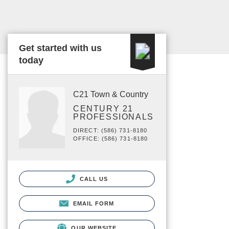
Get started with us
today
C21 Town & Country
CENTURY 21
PROFESSIONALS
DIRECT: (586) 731-8180
OFFICE: (586) 731-8180
CALL US
EMAIL FORM
OUR WEBSITE