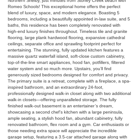
Northern Shelby, just minutes from Stoney Creek beach with
Romeo Schools! This exceptional home offers the perfect
blend of luxury, space, and modern elegance. Boasting 5
bedrooms, including a beautifully appointed in-law suite, and 5
baths, this residence has been completely renovated with
high-end luxury finishes throughout. Timeless tile and granite
flooring, large plank hardwood flooring, expansive cathedral
ceilings, separate office and sprawling footprint perfect for
entertaining. The stunning, fully updated kitchen features a
massive quartz waterfall island, soft-close custom cabinetry,
top-of-the-line smart appliances, hood fan, potfillers, filtered
water system and so much more. Upstairs, you’ll find
generously sized bedrooms designed for comfort and privacy.
The primary suite is a retreat, complete with a fireplace, a spa-
inspired bathroom, and an extraordinary 24-foot,
professionally designed walk-in closet along with two additional
walk-in closets—offering unparalleled storage. The fully
finished walk-out basement is an entertainer’s dream,
showcasing a second chef’s kitchen with a large peninsula,
ample seating, a stylish hood fan, abundant cabinetry, fully
renovated bathroom, flex room and a gym. Car enthusiasts or
those needing extra space will appreciate the incredible
garage setup, featuring a 3.5-car attached garage along with