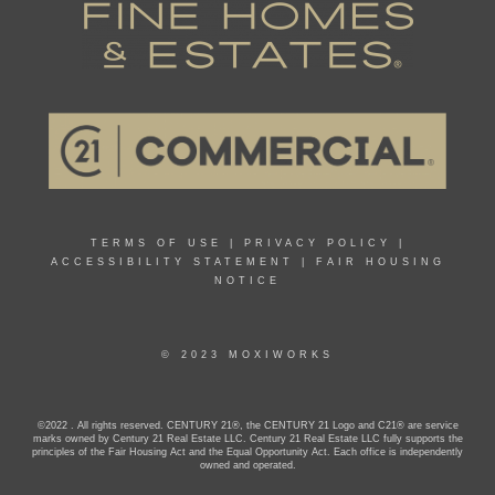
TERMS OF USE
|
PRIVACY POLICY
|
ACCESSIBILITY STATEMENT
|
FAIR HOUSING
NOTICE
© 2023 MOXIWORKS
©2022 . All rights reserved. CENTURY 21®, the CENTURY 21 Logo and C21® are service
marks owned by Century 21 Real Estate LLC. Century 21 Real Estate LLC fully supports the
principles of the Fair Housing Act and the Equal Opportunity Act. Each office is independently
owned and operated.