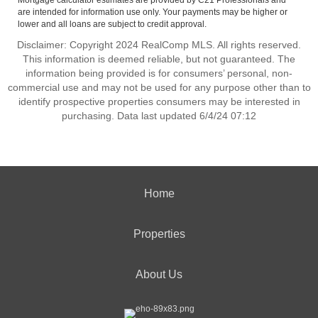
Mortgage calculator estimates are provided by C21 Professionals and
are intended for information use only. Your payments may be higher or
lower and all loans are subject to credit approval.
Disclaimer: Copyright 2024 RealComp MLS. All rights reserved.
This information is deemed reliable, but not guaranteed. The
information being provided is for consumers’ personal, non-
commercial use and may not be used for any purpose other than to
identify prospective properties consumers may be interested in
purchasing. Data last updated 6/4/24 07:12
Home
Properties
About Us