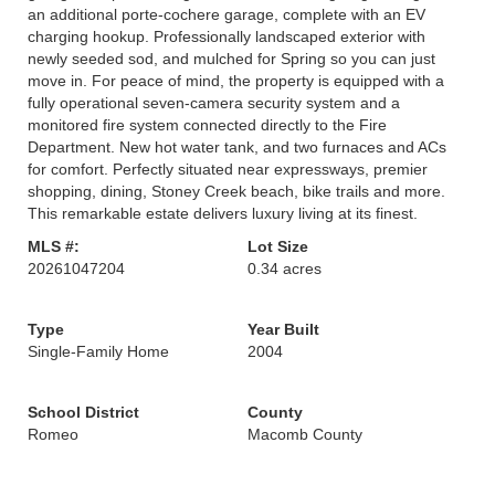
an additional porte-cochere garage, complete with an EV
charging hookup. Professionally landscaped exterior with
newly seeded sod, and mulched for Spring so you can just
move in. For peace of mind, the property is equipped with a
fully operational seven-camera security system and a
monitored fire system connected directly to the Fire
Department. New hot water tank, and two furnaces and ACs
for comfort. Perfectly situated near expressways, premier
shopping, dining, Stoney Creek beach, bike trails and more.
This remarkable estate delivers luxury living at its finest.
MLS #:
Lot Size
20261047204
0.34 acres
Type
Year Built
Single-Family Home
2004
School District
County
Romeo
Macomb County