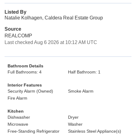
Listed By
Natalie Kolhagen, Caldera Real Estate Group
Source
REALCOMP
Last checked Aug 6 2026 at 10:12 AM UTC
Bathroom Details
Full Bathrooms: 4
Half Bathroom: 1
Interior Features
Security Alarm (Owned)
Smoke Alarm
Fire Alarm
Kitchen
Dishwasher
Dryer
Microwave
Washer
Free-Standing Refrigerator
Stainless Steel Appliance(s)