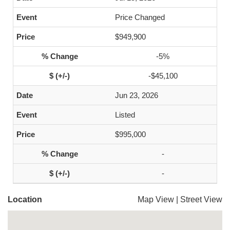
Price Changed
$949,900
-5%
-$45,100
Jun 23, 2026
Listed
$995,000
-
-
Location
Map View
|
Street View