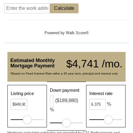
Calculate
Powered by
Walk Score®
Estimated Monthly
$4,741 /mo.
Mortgage Payment
*Based on Fixed Interest Rate withe a 30 year term, principal and interest only
Down payment
Listing price
Interest rate
($189,980)
%
%