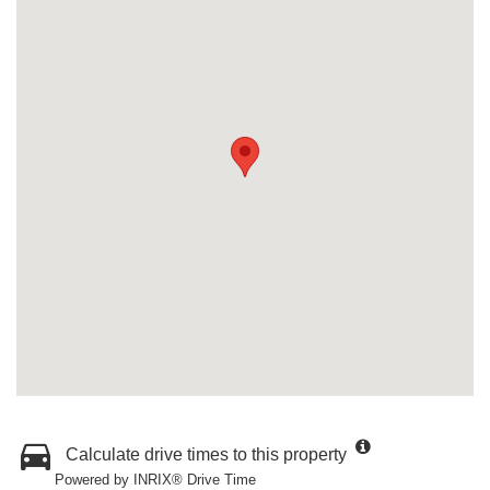
Calculate drive times to this property
Powered by INRIX® Drive Time