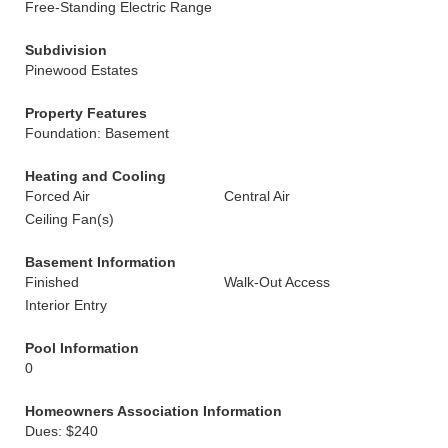
Free-Standing Electric Range
Subdivision
Pinewood Estates
Property Features
Foundation: Basement
Heating and Cooling
Forced Air
Central Air
Ceiling Fan(s)
Basement Information
Finished
Walk-Out Access
Interior Entry
Pool Information
0
Homeowners Association Information
Dues: $240