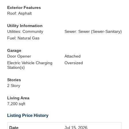
Exterior Features
Roof: Asphalt
Utility Information
Utilities: Community
Sewer: Sewer (Sewer-Sanitary)
Fuel: Natural Gas
Garage
Door Opener
Attached
Electric Vehicle Charging
Oversized
Station(s)
Stories
2 Story
Living Area
7,200 sqft
Listing Price History
Jul 15, 2026