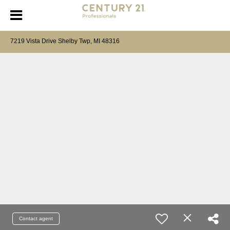
7219 Vista Drive Shelby Twp, MI 48316
Contact agent