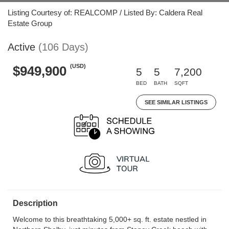
Listing Courtesy of: REALCOMP / Listed By: Caldera Real
Estate Group
Active
(106 Days)
(USD)
$949,900
5
5
7,200
BED
BATH
SQFT
SEE SIMILAR LISTINGS
Description
Welcome to this breathtaking 5,000+ sq. ft. estate nestled in