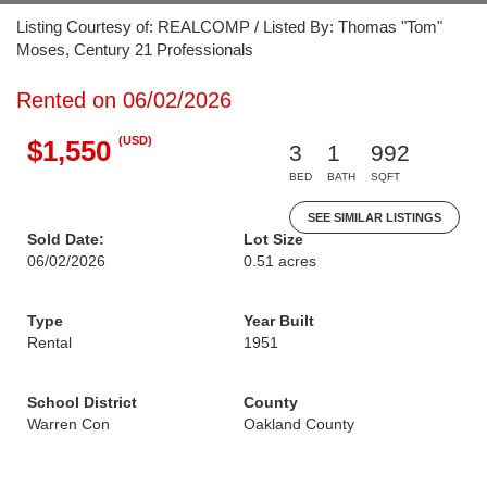
Listing Courtesy of: REALCOMP / Listed By: Thomas "Tom"
Moses, Century 21 Professionals
Rented on 06/02/2026
(USD)
$1,550
3
1
992
BED
BATH
SQFT
SEE SIMILAR LISTINGS
Sold Date:
Lot Size
06/02/2026
0.51 acres
Type
Year Built
Rental
1951
School District
County
Warren Con
Oakland County