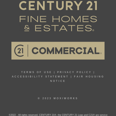
TERMS OF USE
|
PRIVACY POLICY
|
ACCESSIBILITY STATEMENT
|
FAIR HOUSING
NOTICE
© 2023 MOXIWORKS
©2022 . All rights reserved. CENTURY 21®, the CENTURY 21 Logo and C21® are service