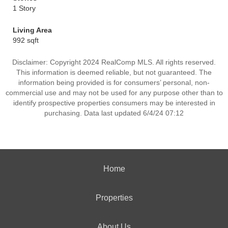
1 Story
Living Area
992 sqft
Disclaimer: Copyright 2024 RealComp MLS. All rights reserved.
This information is deemed reliable, but not guaranteed. The
information being provided is for consumers’ personal, non-
commercial use and may not be used for any purpose other than to
identify prospective properties consumers may be interested in
purchasing. Data last updated 6/4/24 07:12
Home
Properties
About Us