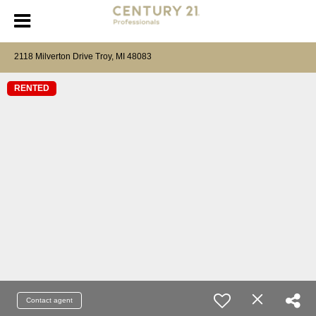
2118 Milverton Drive Troy, MI 48083
RENTED
Contact agent