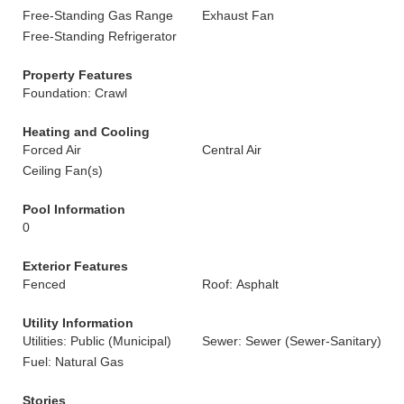
Free-Standing Gas Range
Exhaust Fan
Free-Standing Refrigerator
Property Features
Foundation: Crawl
Heating and Cooling
Forced Air
Central Air
Ceiling Fan(s)
Pool Information
0
Exterior Features
Fenced
Roof: Asphalt
Utility Information
Utilities: Public (Municipal)
Sewer: Sewer (Sewer-Sanitary)
Fuel: Natural Gas
Stories