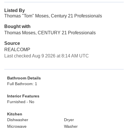
Listed By
Thomas "Tom" Moses, Century 21 Professionals
Bought with
Thomas Moses, CENTURY 21 Professionals
Source
REALCOMP
Last checked Aug 9 2026 at 8:14 AM UTC
Bathroom Details
Full Bathroom: 1
Interior Features
Furnished - No
Kitchen
Dishwasher
Dryer
Microwave
Washer