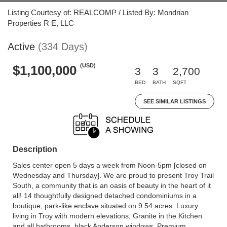
Listing Courtesy of: REALCOMP / Listed By: Mondrian
Properties R E, LLC
Active
(334 Days)
(USD)
$1,100,000
3
3
2,700
BED
BATH
SQFT
SEE SIMILAR LISTINGS
Description
Sales center open 5 days a week from Noon-5pm [closed on
Wednesday and Thursday]. We are proud to present Troy Trail
South, a community that is an oasis of beauty in the heart of it
all! 14 thoughtfully designed detached condominiums in a
boutique, park-like enclave situated on 9.54 acres. Luxury
living in Troy with modern elevations, Granite in the Kitchen
and all bathrooms, black Anderson windows, Premium