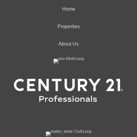
Home
Properties
About Us