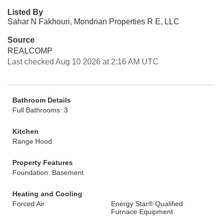
Listed By
Sahar N Fakhouri, Mondrian Properties R E, LLC
Source
REALCOMP
Last checked Aug 10 2026 at 2:16 AM UTC
Bathroom Details
Full Bathrooms: 3
Kitchen
Range Hood
Property Features
Foundation: Basement
Heating and Cooling
Forced Air
Energy Star® Qualified
Furnace Equipment