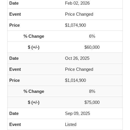
Feb 02, 2026
Price Changed
$1,074,900
6%
$60,000
Oct 26, 2025
Price Changed
$1,014,900
8%
$75,000
Sep 09, 2025
Listed