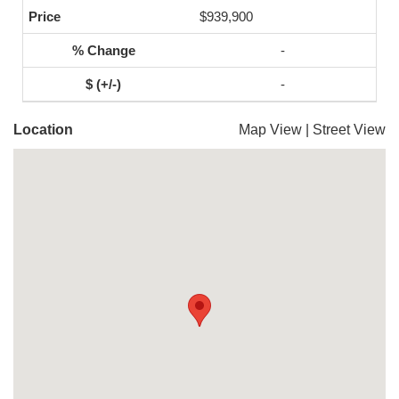
$939,900
-
-
Location
Map View
|
Street View