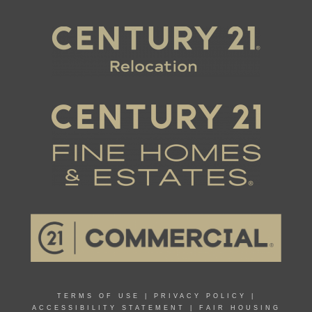
TERMS OF USE
|
PRIVACY POLICY
|
ACCESSIBILITY STATEMENT
|
FAIR HOUSING