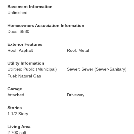
Basement Information
Unfinished
Homeowners Association Information
Dues: $580
Exterior Features
Roof: Asphalt
Roof: Metal
Utility Information
Utilities: Public (Municipal)
Sewer: Sewer (Sewer-Sanitary)
Fuel: Natural Gas
Garage
Attached
Driveway
Stories
1 1/2 Story
Living Area
2,700 sqft