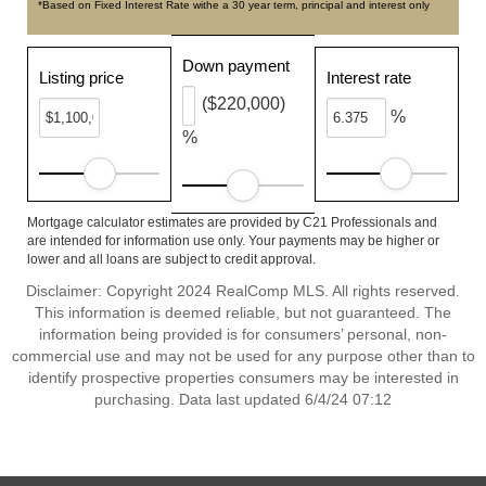
*Based on Fixed Interest Rate withe a 30 year term, principal and interest only
Down payment
Listing price
Interest rate
($220,000)
%
%
Mortgage calculator estimates are provided by C21 Professionals and
are intended for information use only. Your payments may be higher or
lower and all loans are subject to credit approval.
Disclaimer: Copyright 2024 RealComp MLS. All rights reserved.
This information is deemed reliable, but not guaranteed. The
information being provided is for consumers’ personal, non-
commercial use and may not be used for any purpose other than to
identify prospective properties consumers may be interested in
purchasing. Data last updated 6/4/24 07:12