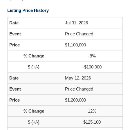
Listing Price History
Jul 31, 2026
Price Changed
$1,100,000
-8%
-$100,000
May 12, 2026
Price Changed
$1,200,000
12%
$125,100