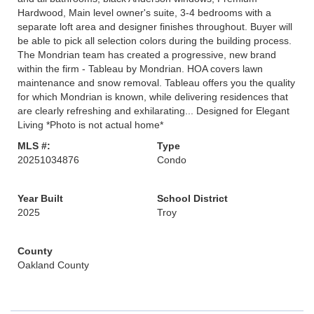
Hardwood, Main level owner's suite, 3-4 bedrooms with a
separate loft area and designer finishes throughout. Buyer will
be able to pick all selection colors during the building process.
The Mondrian team has created a progressive, new brand
within the firm - Tableau by Mondrian. HOA covers lawn
maintenance and snow removal. Tableau offers you the quality
for which Mondrian is known, while delivering residences that
are clearly refreshing and exhilarating... Designed for Elegant
Living *Photo is not actual home*
MLS #:
Type
20251034876
Condo
Year Built
School District
2025
Troy
County
Oakland County