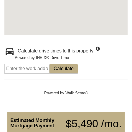
Calculate drive times to this property
Powered by INRIX® Drive Time
Calculate
Powered by
Walk Score®
Estimated Monthly
$5,490 /mo.
Mortgage Payment