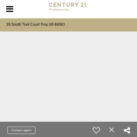
39 South Trail Court Troy, MI 48083
Contact agent