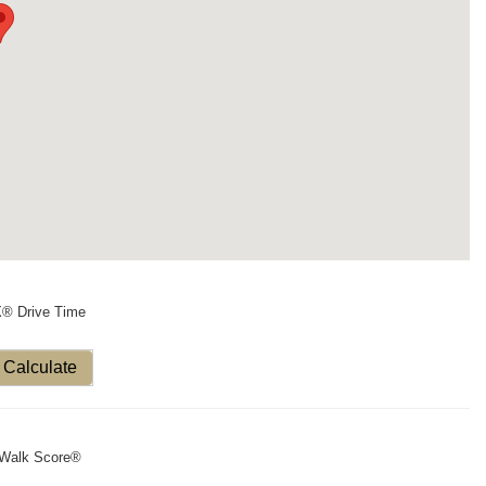
X® Drive Time
Calculate
Walk Score®