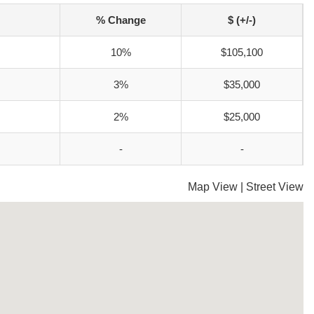
% Change
$ (+/-)
10%
$105,100
3%
$35,000
2%
$25,000
-
-
Map View
|
Street View