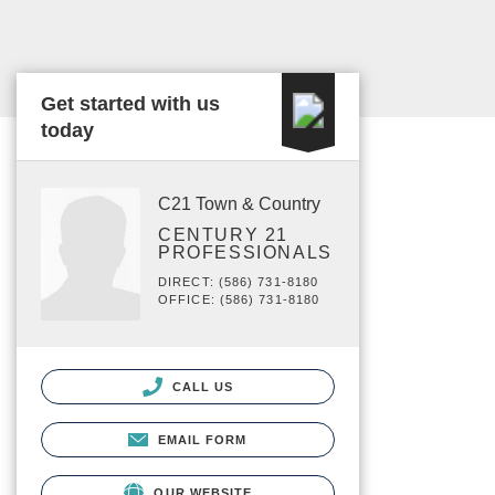
Get started with us
today
C21 Town & Country
CENTURY 21
PROFESSIONALS
DIRECT: (586) 731-8180
OFFICE: (586) 731-8180
CALL US
EMAIL FORM
OUR WEBSITE