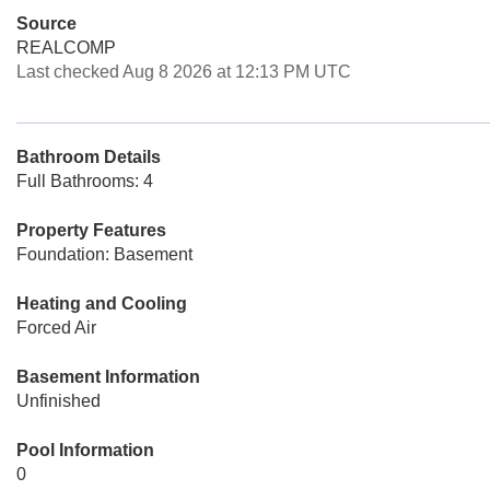
Source
REALCOMP
Last checked Aug 8 2026 at 12:13 PM UTC
Bathroom Details
Full Bathrooms: 4
Property Features
Foundation: Basement
Heating and Cooling
Forced Air
Basement Information
Unfinished
Pool Information
0