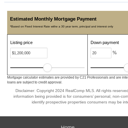
Estimated Monthly Mortgage Payment
*Based on Fixed Interest Rate withe a 30 year term, principal and interest only
Listing price
Down payment
%
Mortgage calculator estimates are provided by C21 Professionals and are inte
loans are subject to credit approval.
Disclaimer: Copyright 2024 RealComp MLS. All rights reserved.
information being provided is for consumers’ personal, non-co
identify prospective properties consumers may be int
Home