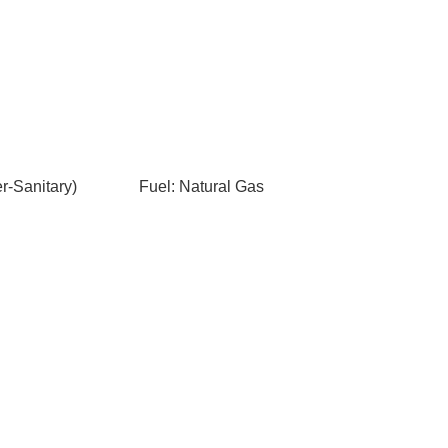
-Sanitary)
Fuel: Natural Gas