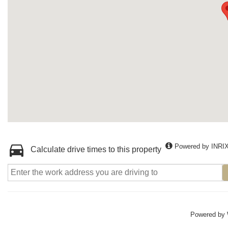
Powered by INRI
Calculate drive times to this property
Powered by