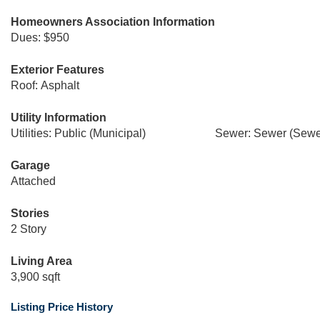
Homeowners Association Information
Dues: $950
Exterior Features
Roof: Asphalt
Utility Information
Utilities: Public (Municipal)
Sewer: Sewer (Sewer
Garage
Attached
Stories
2 Story
Living Area
3,900 sqft
Listing Price History