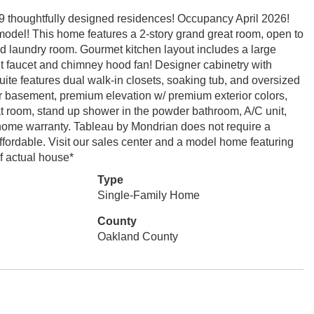
9 thoughtfully designed residences! Occupancy April 2026!
n model! This home features a 2-story grand great room, open to
nd laundry room. Gourmet kitchen layout includes a large
ut faucet and chimney hood fan! Designer cabinetry with
ite features dual walk-in closets, soaking tub, and oversized
r basement, premium elevation w/ premium exterior colors,
at room, stand up shower in the powder bathroom, A/C unit,
r home warranty. Tableau by Mondrian does not require a
ffordable. Visit our sales center and a model home featuring
f actual house*
Type
Single-Family Home
County
Oakland County