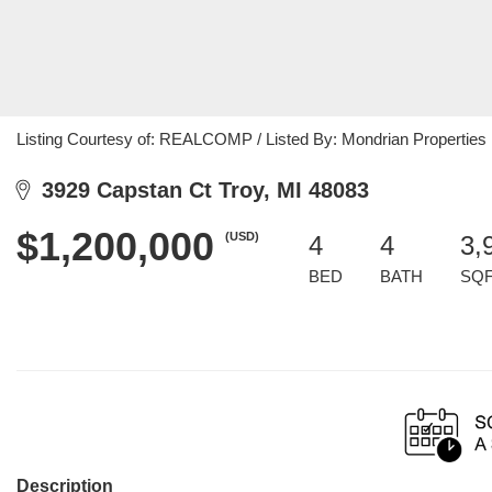
Listing Courtesy of: REALCOMP / Listed By: Mondrian Properties
3929 Capstan Ct Troy, MI 48083
$1,200,000
(USD)
4
4
3,
BED
BATH
SQ
Description