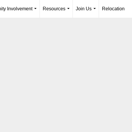
ty Involvement
Resources
Join Us
Relocation
...
...
...