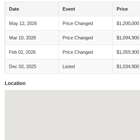
Date
Event
Price
May 12, 2026
Price Changed
$1,200,000
Mar 10, 2026
Price Changed
$1,094,900
Feb 02, 2026
Price Changed
$1,059,900
Dec 02, 2025
Listed
$1,034,900
Location