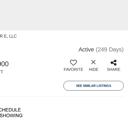
 R E, LLC
Active
(249 Days)
900
FAVORITE
HIDE
SHARE
FT
SEE SIMILAR LISTINGS