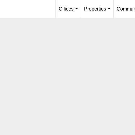
Offices
Properties
Communi
...
...