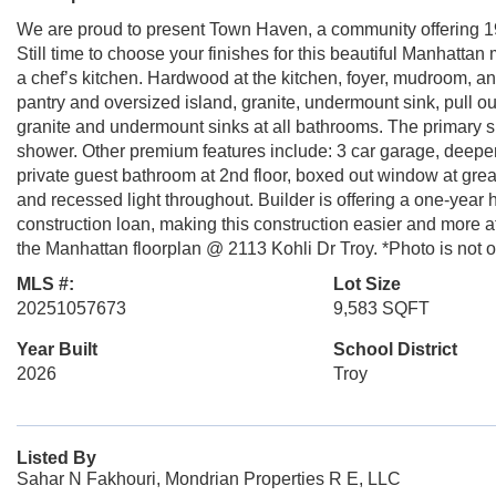
We are proud to present Town Haven, a community offering 1
Still time to choose your finishes for this beautiful Manhatta
a chef’s kitchen. Hardwood at the kitchen, foyer, mudroom, a
pantry and oversized island, granite, undermount sink, pull o
granite and undermount sinks at all bathrooms. The primary su
shower. Other premium features include: 3 car garage, deepe
private guest bathroom at 2nd floor, boxed out window at gre
and recessed light throughout. Builder is offering a one-yea
construction loan, making this construction easier and more a
the Manhattan floorplan @ 2113 Kohli Dr Troy. *Photo is not o
MLS #:
Lot Size
20251057673
9,583 SQFT
Year Built
School District
2026
Troy
Listed By
Sahar N Fakhouri, Mondrian Properties R E, LLC