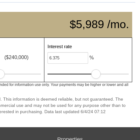
$5,989 /mo.
Interest rate
($240,000)
%
nded for information use only. Your payments may be higher or lower and all
 This information is deemed reliable, but not guaranteed. The
mmercial use and may not be used for any purpose other than to
erested in purchasing. Data last updated 6/4/24 07:12
Properties