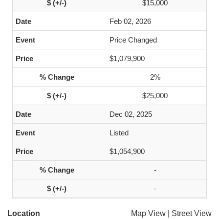
$15,000
Feb 02, 2026
Price Changed
$1,079,900
2%
$25,000
Dec 02, 2025
Listed
$1,054,900
-
-
Location
Map View
|
Street View