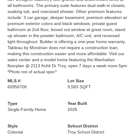
all bathrooms. The primary suite features dual walk-in closets,
soaking tub, and oversized shower. Other premium features
include: 3 car garage, deeper basement, premium elevation w/
premium exterior colors and black windows, private guest
bathroom at 2nd floor, boxed out window at great room, stand
up shower in the powder bathroom, A/C unit, and recessed
light throughout. Builder is offering a one-year home warranty.
Tableau by Mondrian does not require a construction loan,
making this construction easier and more affordable. Visit our
sales center and a model home featuring the Manhattan
floorplan @ 2113 Kohli Dr Troy, open 7 days a week noon-5pm
*Photo not of actual spec*
MLS #:
Lot Size
60956706
9,583 SQFT
Type
Year Built
Single-Family Home
2026
Style
School District
Colonial
Troy School District