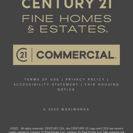
TERMS OF USE
|
PRIVACY POLICY
|
ACCESSIBILITY STATEMENT
|
FAIR HOUSING
NOTICE
© 2023 MOXIWORKS
©2022 . All rights reserved. CENTURY 21®, the CENTURY 21 Logo and C21® are service
marks owned by Century 21 Real Estate LLC. Century 21 Real Estate LLC fully supports the