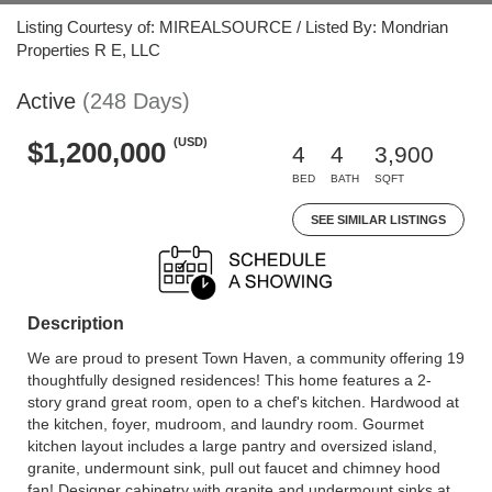
Listing Courtesy of: MIREALSOURCE / Listed By: Mondrian
Properties R E, LLC
Active
(248 Days)
(USD)
$1,200,000
4
4
3,900
BED
BATH
SQFT
SEE SIMILAR LISTINGS
Description
We are proud to present Town Haven, a community offering 19
thoughtfully designed residences! This home features a 2-
story grand great room, open to a chef's kitchen. Hardwood at
the kitchen, foyer, mudroom, and laundry room. Gourmet
kitchen layout includes a large pantry and oversized island,
granite, undermount sink, pull out faucet and chimney hood
fan! Designer cabinetry with granite and undermount sinks at