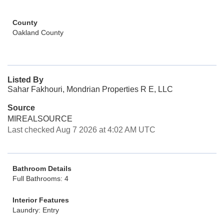
County
Oakland County
Listed By
Sahar Fakhouri, Mondrian Properties R E, LLC
Source
MIREALSOURCE
Last checked Aug 7 2026 at 4:02 AM UTC
Bathroom Details
Full Bathrooms: 4
Interior Features
Laundry: Entry