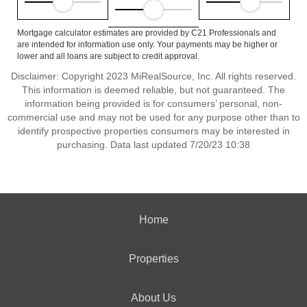
Mortgage calculator estimates are provided by C21 Professionals and
are intended for information use only. Your payments may be higher or
lower and all loans are subject to credit approval.
Disclaimer: Copyright 2023 MiRealSource, Inc. All rights reserved.
This information is deemed reliable, but not guaranteed. The
information being provided is for consumers’ personal, non-
commercial use and may not be used for any purpose other than to
identify prospective properties consumers may be interested in
purchasing. Data last updated 7/20/23 10:38
Home
Properties
About Us