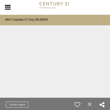
3941 Capstan Ct Troy, MI 48083
Contact agent