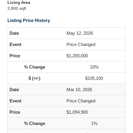
Living Area
3,900 sqft
Listing Price History
May 12, 2026
Price Changed
$1,200,000
10%
$105,100
Mar 10, 2026
Price Changed
$1,094,900
1%