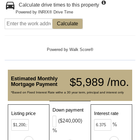
Calculate drive times to this property
Powered by INRIX® Drive Time
Calculate
Powered by
Walk Score®
Estimated Monthly
$5,989 /mo.
Mortgage Payment
*Based on Fixed Interest Rate withe a 30 year term, principal and interest only
Down payment
Listing price
Interest rate
($240,000)
%
%