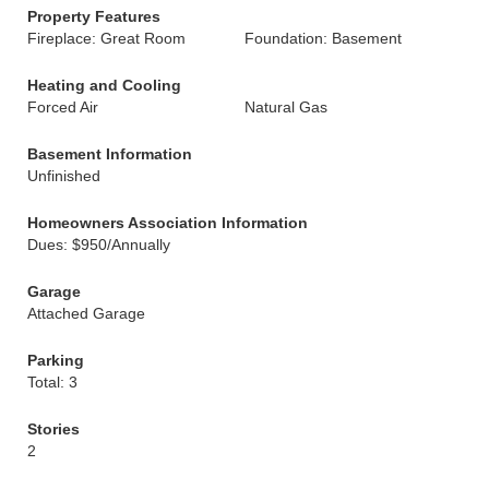
Property Features
Fireplace: Great Room
Foundation: Basement
Heating and Cooling
Forced Air
Natural Gas
Basement Information
Unfinished
Homeowners Association Information
Dues: $950/Annually
Garage
Attached Garage
Parking
Total: 3
Stories
2