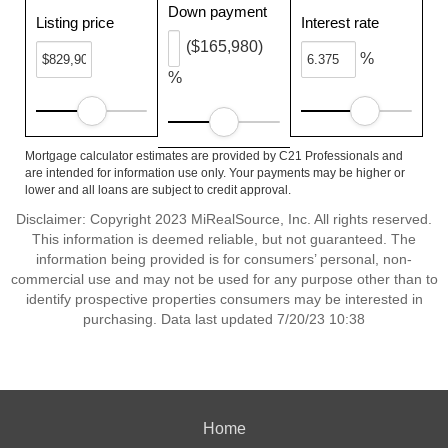
Down payment
Listing price
Interest rate
($165,980)
%
%
Mortgage calculator estimates are provided by C21 Professionals and
are intended for information use only. Your payments may be higher or
lower and all loans are subject to credit approval.
Disclaimer: Copyright 2023 MiRealSource, Inc. All rights reserved.
This information is deemed reliable, but not guaranteed. The
information being provided is for consumers’ personal, non-
commercial use and may not be used for any purpose other than to
identify prospective properties consumers may be interested in
purchasing. Data last updated 7/20/23 10:38
Home