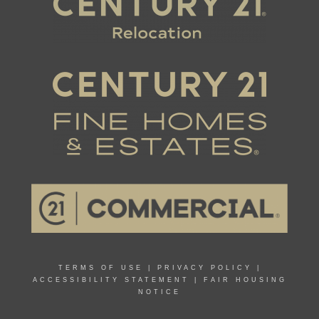
TERMS OF USE
|
PRIVACY POLICY
|
ACCESSIBILITY STATEMENT
|
FAIR HOUSING
NOTICE