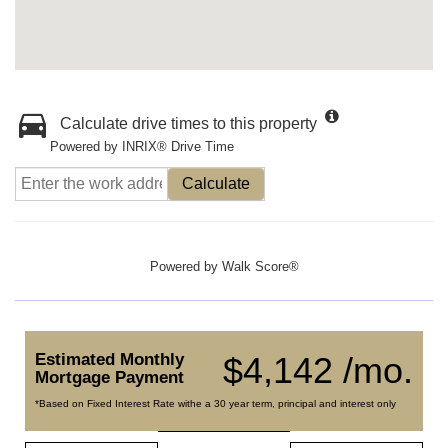
Calculate drive times to this property
Powered by INRIX® Drive Time
Calculate
Powered by
Walk Score®
Estimated Monthly
$4,142 /mo.
Mortgage Payment
*Based on Fixed Interest Rate withe a 30 year term, principal and interest only