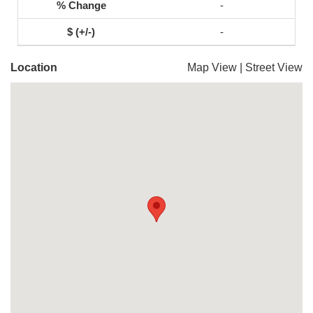
-
-
Location
Map View
|
Street View