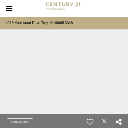
4918 Knollwood Drive Troy, MI 48085 3348
Contact agent