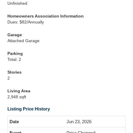
Unfinished
Homeowners Association Information
Dues: $82/Annually
Garage
Attached Garage
Parking
Total: 2
Stories
2
Living Area
2,948 sqft
Listing Price History
Jun 23, 2026
Price Changed