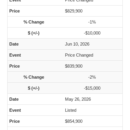
$829,900
-1%
-$10,000
Jun 10, 2026
Price Changed
$839,900
-2%
-$15,000
May 26, 2026
Listed
$854,900