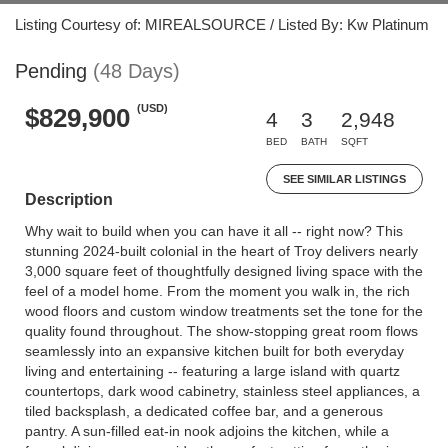
Listing Courtesy of: MIREALSOURCE / Listed By: Kw Platinum
Pending
(48 Days)
(USD)
$829,900
4
3
2,948
BED
BATH
SQFT
SEE SIMILAR LISTINGS
Description
Why wait to build when you can have it all -- right now? This
stunning 2024-built colonial in the heart of Troy delivers nearly
3,000 square feet of thoughtfully designed living space with the
feel of a model home. From the moment you walk in, the rich
wood floors and custom window treatments set the tone for the
quality found throughout. The show-stopping great room flows
seamlessly into an expansive kitchen built for both everyday
living and entertaining -- featuring a large island with quartz
countertops, dark wood cabinetry, stainless steel appliances, a
tiled backsplash, a dedicated coffee bar, and a generous
pantry. A sun-filled eat-in nook adjoins the kitchen, while a