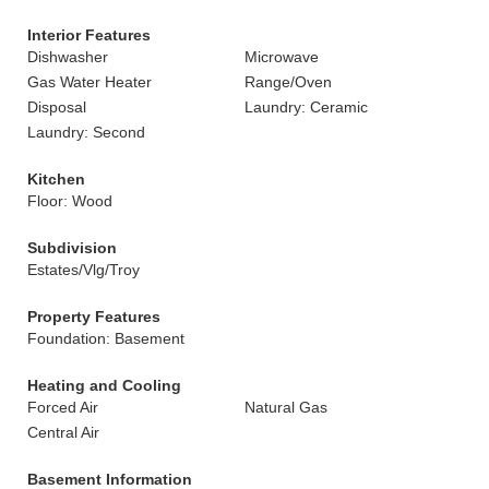
Interior Features
Dishwasher
Microwave
Gas Water Heater
Range/Oven
Disposal
Laundry: Ceramic
Laundry: Second
Kitchen
Floor: Wood
Subdivision
Estates/Vlg/Troy
Property Features
Foundation: Basement
Heating and Cooling
Forced Air
Natural Gas
Central Air
Basement Information