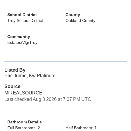
School District
County
Troy School District
Oakland County
Community
Estates/Vlg/Troy
Listed By
Eric Jurmo, Kw Platinum
Source
MIREALSOURCE
Last checked Aug 8 2026 at 7:07 PM UTC
Bathroom Details
Full Bathrooms: 2
Half Bathroom: 1