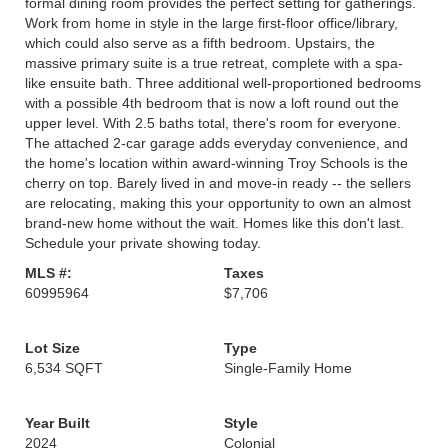
formal dining room provides the perfect setting for gatherings.
Work from home in style in the large first-floor office/library,
which could also serve as a fifth bedroom. Upstairs, the
massive primary suite is a true retreat, complete with a spa-
like ensuite bath. Three additional well-proportioned bedrooms
with a possible 4th bedroom that is now a loft round out the
upper level. With 2.5 baths total, there's room for everyone.
The attached 2-car garage adds everyday convenience, and
the home's location within award-winning Troy Schools is the
cherry on top. Barely lived in and move-in ready -- the sellers
are relocating, making this your opportunity to own an almost
brand-new home without the wait. Homes like this don't last.
Schedule your private showing today.
MLS #:
Taxes
60995964
$7,706
Lot Size
Type
6,534 SQFT
Single-Family Home
Year Built
Style
2024
Colonial