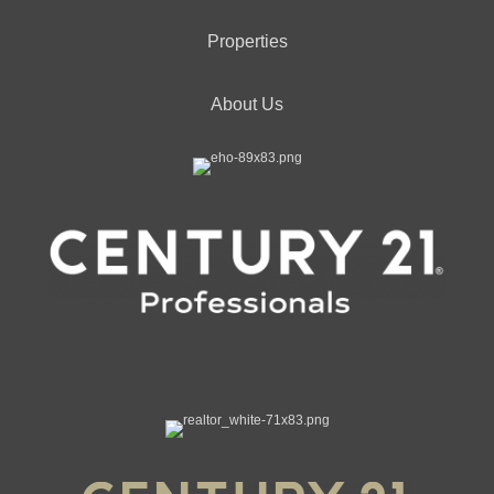
Properties
About Us