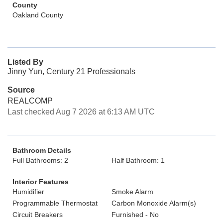
County
Oakland County
Listed By
Jinny Yun, Century 21 Professionals
Source
REALCOMP
Last checked Aug 7 2026 at 6:13 AM UTC
Bathroom Details
Full Bathrooms: 2
Half Bathroom: 1
Interior Features
Humidifier
Smoke Alarm
Programmable Thermostat
Carbon Monoxide Alarm(s)
Circuit Breakers
Furnished - No