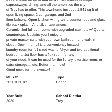
expressways, dining, and all the amenities the city
of Troy has to offer. This townhome includes 1,541 sq ft of
open living space, 2 car garage, and 2nd
floor balcony. Open kitchen with granite counter tops and glass
tile back splash. And silver appliances.
Ceramic tiled full bathrooms with upgraded cabinets w/ Quartz
countertops. Upstairs you'll enjoy a
private master suite with your own bathroom and walk in
closet. Down the hall is a conveniently located
laundry room for full sized washer/dryer and two additional
bedrooms. 1st floor has a flex room for any
of your need. It can be used for the library, exercise room, or
extra storage.... etc. Better than new!
Good news for the investor!
MLS #:
Type
20261036185
Condo
Year Built
School District
2020
Troy