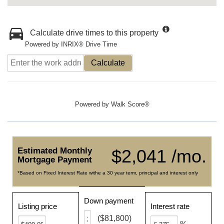
Calculate drive times to this property
Powered by INRIX® Drive Time
Calculate
Powered by
Walk Score®
Estimated Monthly
$2,041 /mo.
Mortgage Payment
*Based on Fixed Interest Rate withe a 30 year term, principal and interest only
Down payment
Listing price
Interest rate
($81,800)