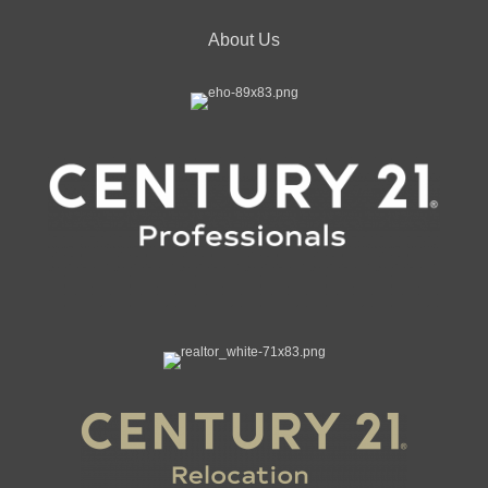
About Us