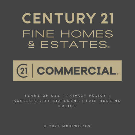
TERMS OF USE
|
PRIVACY POLICY
|
ACCESSIBILITY STATEMENT
|
FAIR HOUSING
NOTICE
© 2023 MOXIWORKS