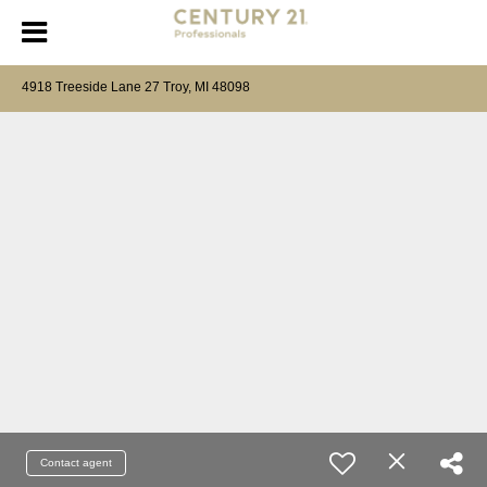
4918 Treeside Lane 27 Troy, MI 48098
Contact agent