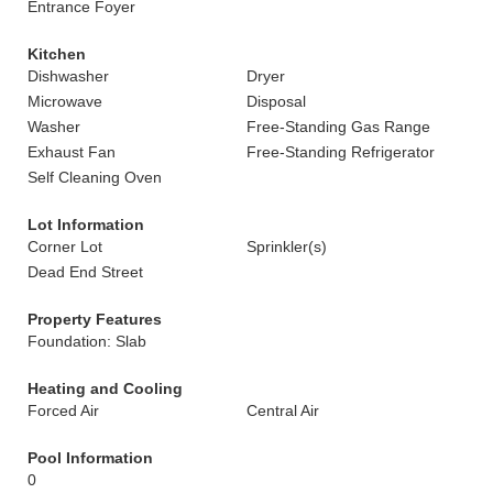
Entrance Foyer
Kitchen
Dishwasher
Dryer
Microwave
Disposal
Washer
Free-Standing Gas Range
Exhaust Fan
Free-Standing Refrigerator
Self Cleaning Oven
Lot Information
Corner Lot
Sprinkler(s)
Dead End Street
Property Features
Foundation: Slab
Heating and Cooling
Forced Air
Central Air
Pool Information
0