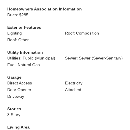
Homeowners Association Information
Dues: $285
Exterior Features
Lighting
Roof: Composition
Roof: Other
Utility Information
Utilities: Public (Municipal)
Sewer: Sewer (Sewer-Sanitary)
Fuel: Natural Gas
Garage
Direct Access
Electricity
Door Opener
Attached
Driveway
Stories
3 Story
Living Area