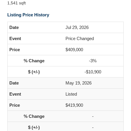
1,541 sqft
Listing Price History
Jul 29, 2026
Price Changed
$409,000
-3%
-$10,900
May 19, 2026
Listed
$419,900
-
-