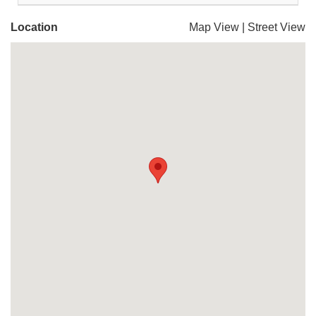
Location
Map View
|
Street View