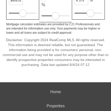
%
%
Mortgage calculator estimates are provided by C21 Professionals and
are intended for information use only. Your payments may be higher or
lower and all loans are subject to credit approval.
Disclaimer: Copyright 2024 RealComp MLS. All rights reserved.
This information is deemed reliable, but not guaranteed. The
information being provided is for consumers’ personal, non-
commercial use and may not be used for any purpose other than to
identify prospective properties consumers may be interested in
purchasing. Data last updated 6/4/24 07:12
Home
Properties