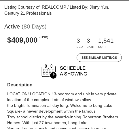
Listing Courtesy of: REALCOMP / Listed By: Jinny Yun,
Century 21 Professionals
Active
(80 Days)
(USD)
$409,000
3
3
1,541
BED
BATH
SQFT
SEE SIMILAR LISTINGS
Description
LOCATION! LOCATION!! 3-bedroom end unit in very private
location of the complex. Lots of windows allow
the bright illumination all day long. Welcome to Long Lake
Square- a newer development within the famous
Troy school district by the award-winning Robertson Brothers
Homes. With just 27 townhomes, Long Lake
Square features quick and convenient access to major