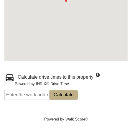
Calculate drive times to this property
Powered by INRIX® Drive Time
Calculate
Powered by
Walk Score®