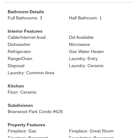
Bathroom Details
Full Bathrooms: 3
Half Bathroom: 1
Interior Features
Cable/Internet Avail.
Dsl Available
Dishwasher
Microwave
Refrigerator
Gas Water Heater
Range/Oven
Laundry: Entry
Disposal
Laundry: Ceramic
Laundry: Common Area
Kitchen
Floor: Ceramic
Subdivision
Briarwood Park Condo #626
Property Features
Fireplace: Gas
Fireplace: Great Room