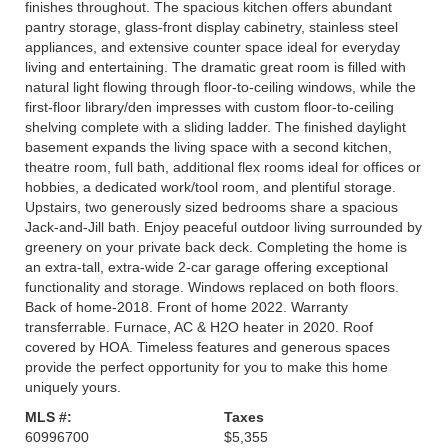
finishes throughout. The spacious kitchen offers abundant
pantry storage, glass-front display cabinetry, stainless steel
appliances, and extensive counter space ideal for everyday
living and entertaining. The dramatic great room is filled with
natural light flowing through floor-to-ceiling windows, while the
first-floor library/den impresses with custom floor-to-ceiling
shelving complete with a sliding ladder. The finished daylight
basement expands the living space with a second kitchen,
theatre room, full bath, additional flex rooms ideal for offices or
hobbies, a dedicated work/tool room, and plentiful storage.
Upstairs, two generously sized bedrooms share a spacious
Jack-and-Jill bath. Enjoy peaceful outdoor living surrounded by
greenery on your private back deck. Completing the home is
an extra-tall, extra-wide 2-car garage offering exceptional
functionality and storage. Windows replaced on both floors.
Back of home-2018. Front of home 2022. Warranty
transferrable. Furnace, AC & H2O heater in 2020. Roof
covered by HOA. Timeless features and generous spaces
provide the perfect opportunity for you to make this home
uniquely yours.
MLS #:
Taxes
60996700
$5,355