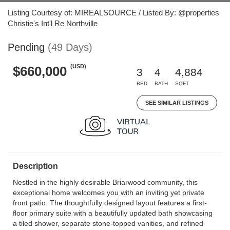
Listing Courtesy of: MIREALSOURCE / Listed By: @properties
Christie's Int'l Re Northville
Pending
(49 Days)
(USD)
$660,000
3
4
4,884
BED
BATH
SQFT
SEE SIMILAR LISTINGS
Description
Nestled in the highly desirable Briarwood community, this
exceptional home welcomes you with an inviting yet private
front patio. The thoughtfully designed layout features a first-
floor primary suite with a beautifully updated bath showcasing
a tiled shower, separate stone-topped vanities, and refined