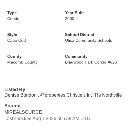
Type
Year Built
Condo
2000
Style
School District
Cape Cod
Utica Community Schools
County
Community
Macomb County
Briarwood Park Condo #626
Listed By
Denise Bondoni, @properties Christie's Int'l Re Northville
Source
MIREALSOURCE
Last checked Aug 7 2026 at 5:39 AM UTC