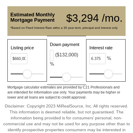
Estimated Monthly
$3,294 /mo.
Mortgage Payment
*Based on Fixed Interest Rate withe a 30 year term, principal and interest only
Down payment
Listing price
Interest rate
($132,000)
%
%
Mortgage calculator estimates are provided by C21 Professionals and
are intended for information use only. Your payments may be higher or
lower and all loans are subject to credit approval.
Disclaimer: Copyright 2023 MiRealSource, Inc. All rights reserved.
This information is deemed reliable, but not guaranteed. The
information being provided is for consumers’ personal, non-
commercial use and may not be used for any purpose other than to
identify prospective properties consumers may be interested in