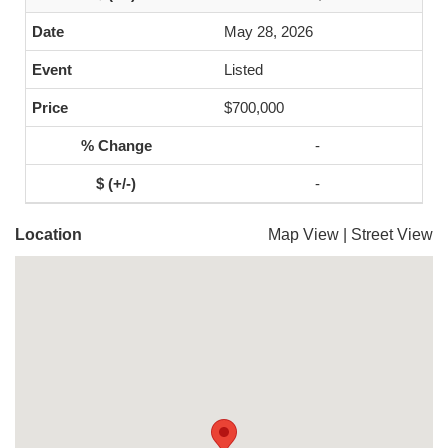
May 28, 2026
Listed
$700,000
-
-
Location
Map View
|
Street View