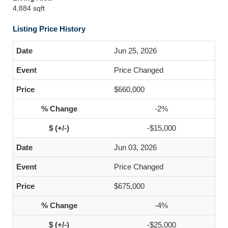
4,884 sqft
Listing Price History
Jun 25, 2026
Price Changed
$660,000
-2%
-$15,000
Jun 03, 2026
Price Changed
$675,000
-4%
-$25,000