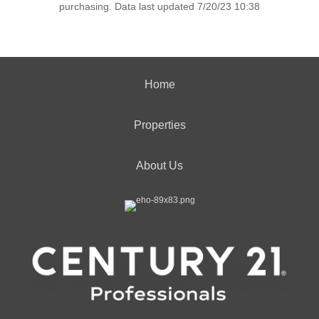
purchasing. Data last updated 7/20/23 10:38
Home
Properties
About Us