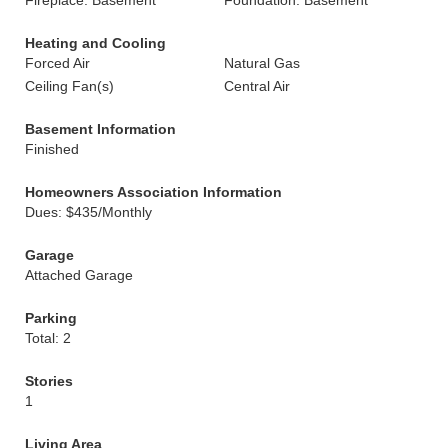
Fireplace: Basement
Foundation: Basement
Heating and Cooling
Forced Air
Natural Gas
Ceiling Fan(s)
Central Air
Basement Information
Finished
Homeowners Association Information
Dues: $435/Monthly
Garage
Attached Garage
Parking
Total: 2
Stories
1
Living Area