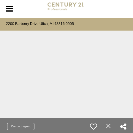
2200 Barberry Drive Utica, MI 48316 0905
Contact agent