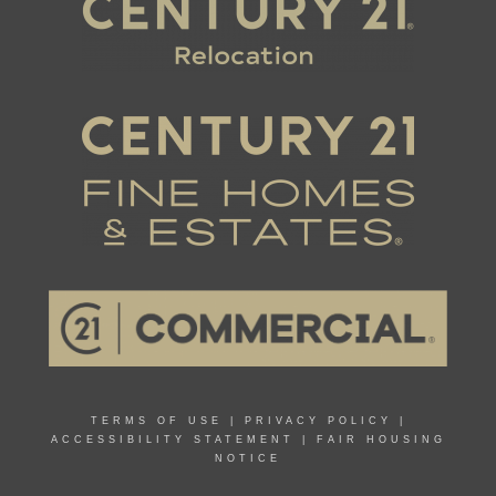
TERMS OF USE
|
PRIVACY POLICY
|
ACCESSIBILITY STATEMENT
|
FAIR HOUSING
NOTICE