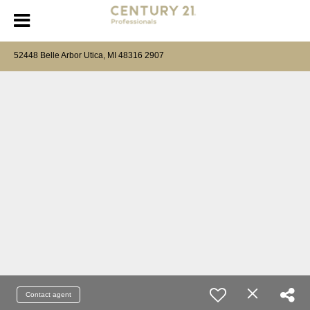
52448 Belle Arbor Utica, MI 48316 2907
Contact agent