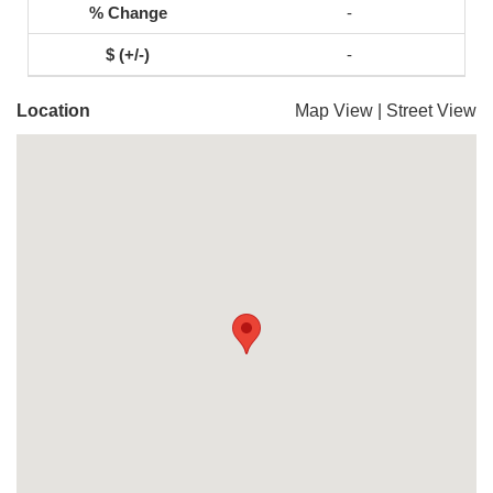
-
-
Location
Map View
|
Street View