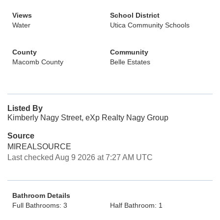
Views
School District
Water
Utica Community Schools
County
Community
Macomb County
Belle Estates
Listed By
Kimberly Nagy Street, eXp Realty Nagy Group
Source
MIREALSOURCE
Last checked Aug 9 2026 at 7:27 AM UTC
Bathroom Details
Full Bathrooms: 3
Half Bathroom: 1