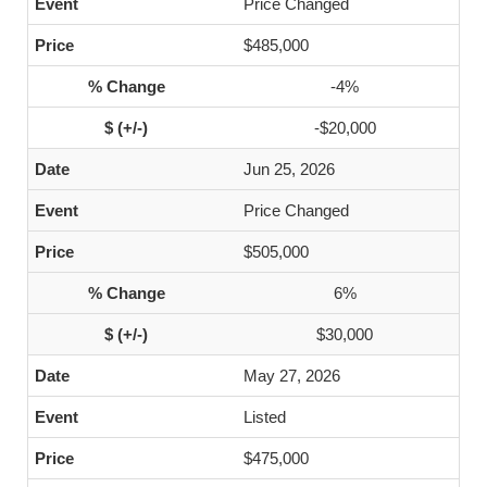
Price Changed
$485,000
-4%
-$20,000
Jun 25, 2026
Price Changed
$505,000
6%
$30,000
May 27, 2026
Listed
$475,000