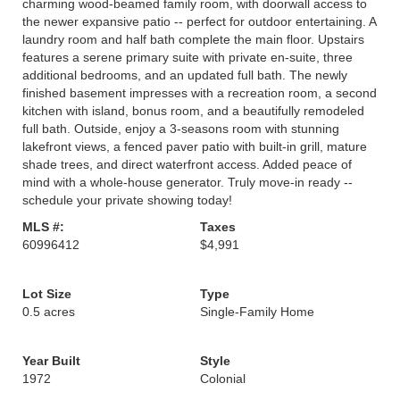
charming wood-beamed family room, with doorwall access to
the newer expansive patio -- perfect for outdoor entertaining. A
laundry room and half bath complete the main floor. Upstairs
features a serene primary suite with private en-suite, three
additional bedrooms, and an updated full bath. The newly
finished basement impresses with a recreation room, a second
kitchen with island, bonus room, and a beautifully remodeled
full bath. Outside, enjoy a 3-seasons room with stunning
lakefront views, a fenced paver patio with built-in grill, mature
shade trees, and direct waterfront access. Added peace of
mind with a whole-house generator. Truly move-in ready --
schedule your private showing today!
MLS #:
Taxes
60996412
$4,991
Lot Size
Type
0.5 acres
Single-Family Home
Year Built
Style
1972
Colonial