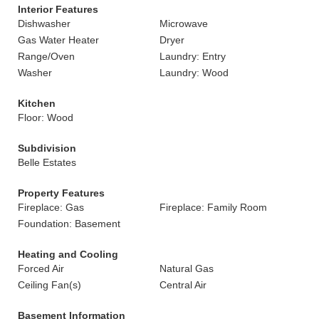
Interior Features
Dishwasher
Microwave
Gas Water Heater
Dryer
Range/Oven
Laundry: Entry
Washer
Laundry: Wood
Kitchen
Floor: Wood
Subdivision
Belle Estates
Property Features
Fireplace: Gas
Fireplace: Family Room
Foundation: Basement
Heating and Cooling
Forced Air
Natural Gas
Ceiling Fan(s)
Central Air
Basement Information