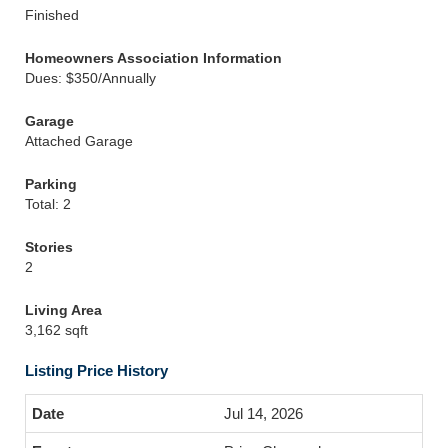
Finished
Homeowners Association Information
Dues: $350/Annually
Garage
Attached Garage
Parking
Total: 2
Stories
2
Living Area
3,162 sqft
Listing Price History
Jul 14, 2026