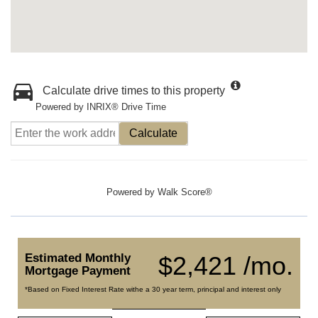
Calculate drive times to this property
Powered by INRIX® Drive Time
Calculate
Powered by
Walk Score®
Estimated Monthly
$2,421 /mo.
Mortgage Payment
*Based on Fixed Interest Rate withe a 30 year term, principal and interest only