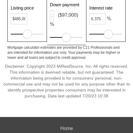
Down payment
Listing price
Interest rate
($97,000)
%
%
Mortgage calculator estimates are provided by C21 Professionals and
are intended for information use only. Your payments may be higher or
lower and all loans are subject to credit approval.
Disclaimer: Copyright 2023 MiRealSource, Inc. All rights reserved.
This information is deemed reliable, but not guaranteed. The
information being provided is for consumers’ personal, non-
commercial use and may not be used for any purpose other than to
identify prospective properties consumers may be interested in
purchasing. Data last updated 7/20/23 10:38
Home