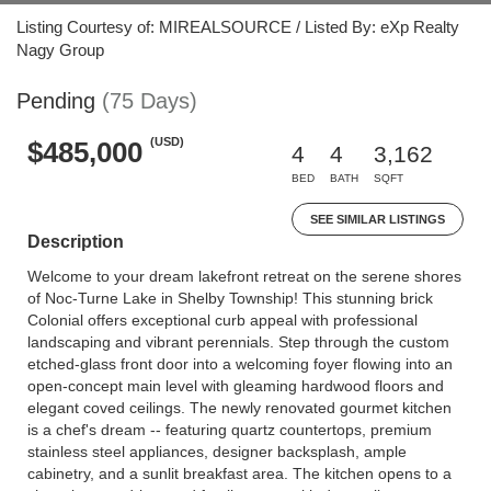
Listing Courtesy of: MIREALSOURCE / Listed By: eXp Realty
Nagy Group
Pending
(75 Days)
(USD)
$485,000
4
4
3,162
BED
BATH
SQFT
SEE SIMILAR LISTINGS
Description
Welcome to your dream lakefront retreat on the serene shores
of Noc-Turne Lake in Shelby Township! This stunning brick
Colonial offers exceptional curb appeal with professional
landscaping and vibrant perennials. Step through the custom
etched-glass front door into a welcoming foyer flowing into an
open-concept main level with gleaming hardwood floors and
elegant coved ceilings. The newly renovated gourmet kitchen
is a chef's dream -- featuring quartz countertops, premium
stainless steel appliances, designer backsplash, ample
cabinetry, and a sunlit breakfast area. The kitchen opens to a