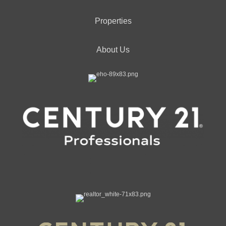
Properties
About Us