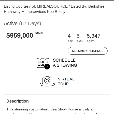
Listing Courtesy of: MIREALSOURCE / Listed By: Berkshire
Hathaway Homeservices Kee Realty
Active
(67 Days)
(USD)
$959,000
4
5
5,347
BED
BATH
SQFT
SEE SIMILAR LISTINGS
Description
This stunning custom-built Idea Show House is truly a