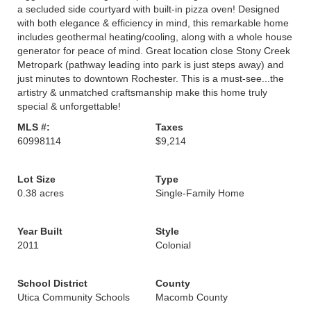
a secluded side courtyard with built-in pizza oven! Designed
with both elegance & efficiency in mind, this remarkable home
includes geothermal heating/cooling, along with a whole house
generator for peace of mind. Great location close Stony Creek
Metropark (pathway leading into park is just steps away) and
just minutes to downtown Rochester. This is a must-see...the
artistry & unmatched craftsmanship make this home truly
special & unforgettable!
MLS #:
Taxes
60998114
$9,214
Lot Size
Type
0.38 acres
Single-Family Home
Year Built
Style
2011
Colonial
School District
County
Utica Community Schools
Macomb County