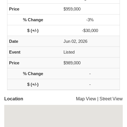
$959,000
-3%
-$30,000
Jun 02, 2026
Listed
$989,000
-
-
Location
Map View
|
Street View