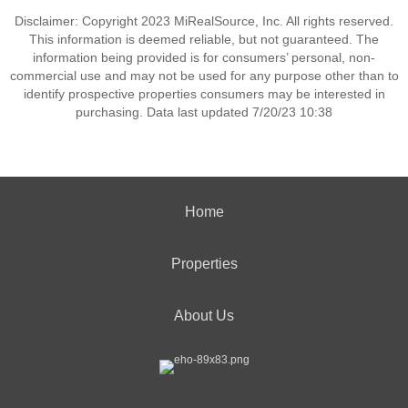
Disclaimer: Copyright 2023 MiRealSource, Inc. All rights reserved.
This information is deemed reliable, but not guaranteed. The
information being provided is for consumers’ personal, non-
commercial use and may not be used for any purpose other than to
identify prospective properties consumers may be interested in
purchasing. Data last updated 7/20/23 10:38
Home
Properties
About Us