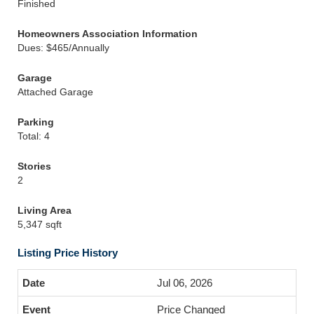
Finished
Homeowners Association Information
Dues: $465/Annually
Garage
Attached Garage
Parking
Total: 4
Stories
2
Living Area
5,347 sqft
Listing Price History
Jul 06, 2026
Price Changed