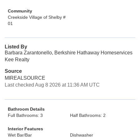
Community
Creekside Village of Shelby #
01
Listed By
Barbara Zarantonello, Berkshire Hathaway Homeservices
Kee Realty
Source
MIREALSOURCE
Last checked Aug 8 2026 at 11:36 AM UTC
Bathroom Details
Full Bathrooms: 3
Half Bathrooms: 2
Interior Features
Wet Bar/Bar
Dishwasher