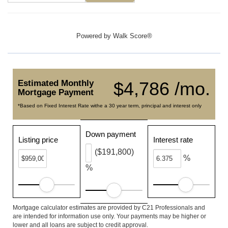
Powered by
Walk Score®
Estimated Monthly
$4,786 /mo.
Mortgage Payment
*Based on Fixed Interest Rate withe a 30 year term, principal and interest only
Down payment
Listing price
Interest rate
($191,800)
%
%
Mortgage calculator estimates are provided by C21 Professionals and
are intended for information use only. Your payments may be higher or
lower and all loans are subject to credit approval.