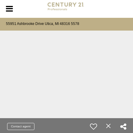
55951 Ashbrooke Drive Utica, MI 48316 5578
Contact agent