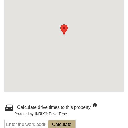
Calculate drive times to this property
Powered by INRIX® Drive Time
Calculate