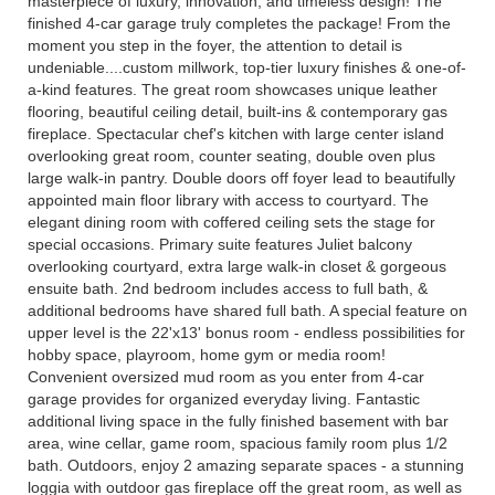
masterpiece of luxury, innovation, and timeless design! The
finished 4-car garage truly completes the package! From the
moment you step in the foyer, the attention to detail is
undeniable....custom millwork, top-tier luxury finishes & one-of-
a-kind features. The great room showcases unique leather
flooring, beautiful ceiling detail, built-ins & contemporary gas
fireplace. Spectacular chef's kitchen with large center island
overlooking great room, counter seating, double oven plus
large walk-in pantry. Double doors off foyer lead to beautifully
appointed main floor library with access to courtyard. The
elegant dining room with coffered ceiling sets the stage for
special occasions. Primary suite features Juliet balcony
overlooking courtyard, extra large walk-in closet & gorgeous
ensuite bath. 2nd bedroom includes access to full bath, &
additional bedrooms have shared full bath. A special feature on
upper level is the 22'x13' bonus room - endless possibilities for
hobby space, playroom, home gym or media room!
Convenient oversized mud room as you enter from 4-car
garage provides for organized everyday living. Fantastic
additional living space in the fully finished basement with bar
area, wine cellar, game room, spacious family room plus 1/2
bath. Outdoors, enjoy 2 amazing separate spaces - a stunning
loggia with outdoor gas fireplace off the great room, as well as