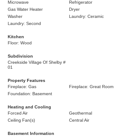
Microwave
Refrigerator
Gas Water Heater
Dryer
Washer
Laundry: Ceramic
Laundry: Second
Kitchen
Floor: Wood
Subdivision
Creekside Village Of Shelby #
01
Property Features
Fireplace: Gas
Fireplace: Great Room
Foundation: Basement
Heating and Cooling
Forced Air
Geothermal
Ceiling Fan(s)
Central Air
Basement Information