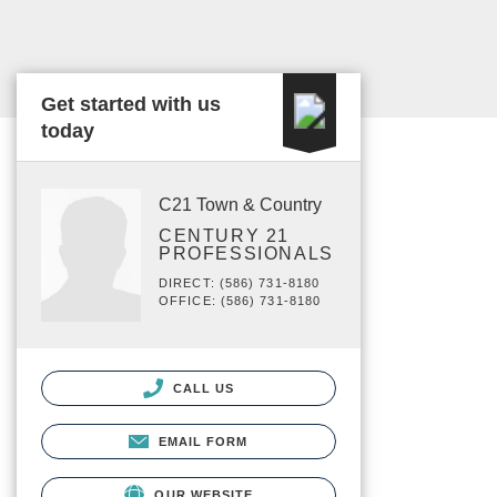
Get started with us
today
C21 Town & Country
CENTURY 21
PROFESSIONALS
DIRECT: (586) 731-8180
OFFICE: (586) 731-8180
CALL US
EMAIL FORM
OUR WEBSITE