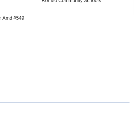
Romeo Community Schools
th Amd #549