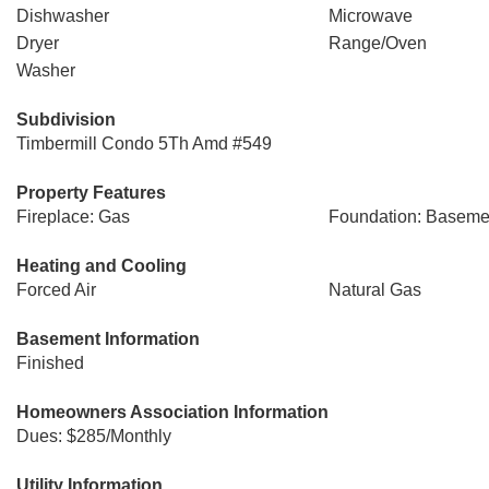
Dishwasher
Microwave
Dryer
Range/Oven
Washer
Subdivision
Timbermill Condo 5Th Amd #549
Property Features
Fireplace: Gas
Foundation: Baseme
Heating and Cooling
Forced Air
Natural Gas
Basement Information
Finished
Homeowners Association Information
Dues: $285/Monthly
Utility Information