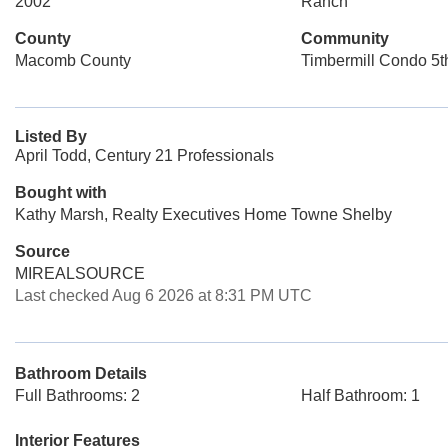
2002
Ranch
County
Community
Macomb County
Timbermill Condo 5
Listed By
April Todd, Century 21 Professionals
Bought with
Kathy Marsh, Realty Executives Home Towne Shelby
Source
MIREALSOURCE
Last checked Aug 6 2026 at 8:31 PM UTC
Bathroom Details
Full Bathrooms: 2
Half Bathroom: 1
Interior Features