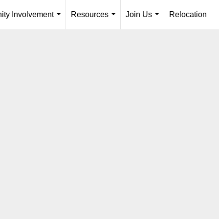
ty Involvement
Resources
Join Us
Relocation
...
...
...