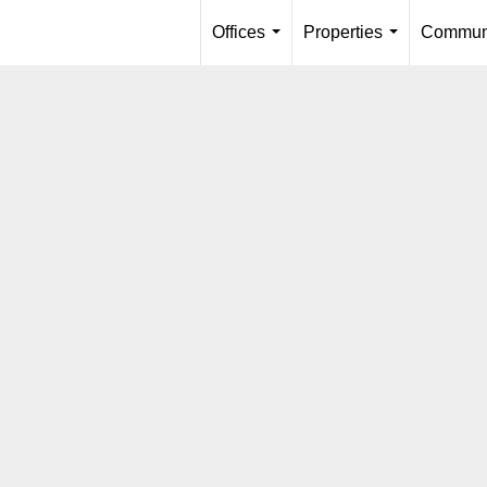
Offices
Properties
Communi
...
...