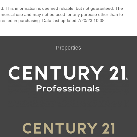
ed. This information is deemed reliable, but not guaranteed. The
mmercial use and may not be used for any purpose other than to
rested in purchasing. Data last updated 7/20/23 10:38
Properties