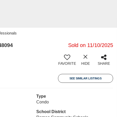
fessionals
48094
Sold on 11/10/2025
FAVORITE
HIDE
SHARE
SEE SIMILAR LISTINGS
Type
Condo
School District