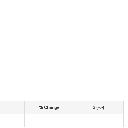
% Change
$ (+/-)
-
-