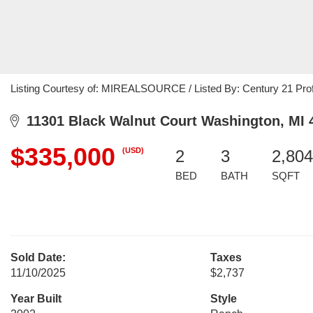
Listing Courtesy of: MIREALSOURCE / Listed By: Century 21 Pro
11301 Black Walnut Court Washington, MI 
$335,000
(USD)
2
3
2,804
BED
BATH
SQFT
Sold Date:
Taxes
11/10/2025
$2,737
Year Built
Style