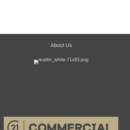
About Us