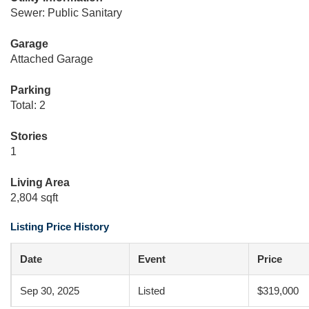
Sewer: Public Sanitary
Garage
Attached Garage
Parking
Total: 2
Stories
1
Living Area
2,804 sqft
Listing Price History
Date
Event
Price
Sep 30, 2025
Listed
$319,000