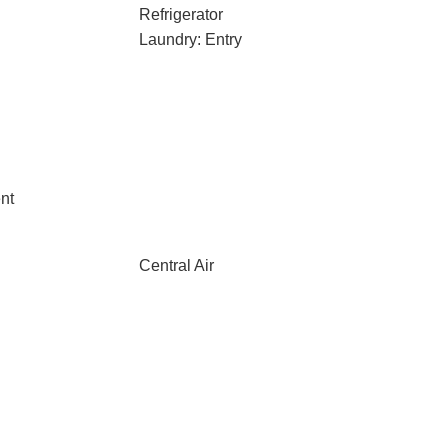
Refrigerator
Laundry: Entry
nt
Central Air