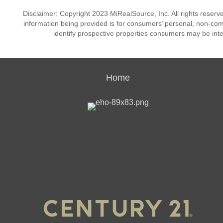
Disclaimer: Copyright 2023 MiRealSource, Inc. All rights reserv
information being provided is for consumers’ personal, non-co
identify prospective properties consumers may be inte
Home