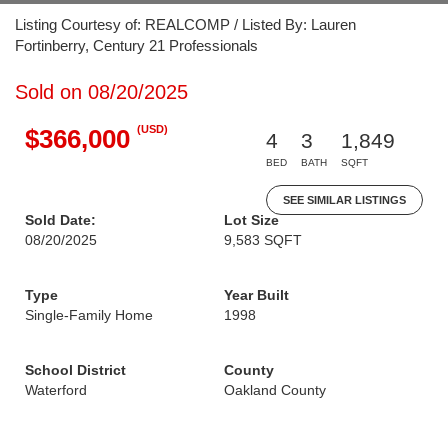
Listing Courtesy of: REALCOMP / Listed By: Lauren
Fortinberry, Century 21 Professionals
Sold on 08/20/2025
(USD)
$366,000
4
3
1,849
BED
BATH
SQFT
SEE SIMILAR LISTINGS
Sold Date:
Lot Size
08/20/2025
9,583 SQFT
Type
Year Built
Single-Family Home
1998
School District
County
Waterford
Oakland County