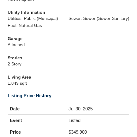
Utility Information
Utilities: Public (Municipal)
Sewer: Sewer (Sewer-Sanitary)
Fuel: Natural Gas
Garage
Attached
Stories
2 Story
Living Area
1,849 sqft
Listing Price History
Jul 30, 2025
Listed
$349,900