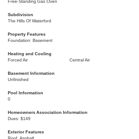
Free-Standing Gas Oven
Subdivision
The Hills Of Waterford
Property Features
Foundation: Basement
Heating and Cooling
Forced Air
Central Air
Basement Information
Unfinished
Pool Information
0
Homeowners Association Information
Dues: $149
Exterior Features
Roof: Asphalt