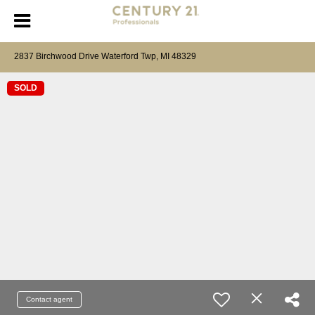
2837 Birchwood Drive Waterford Twp, MI 48329
SOLD
Contact agent