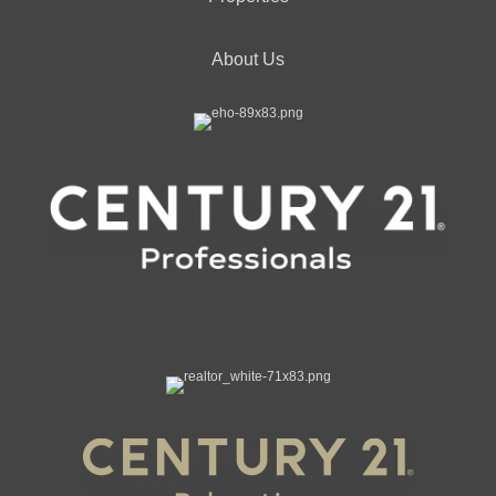
About Us