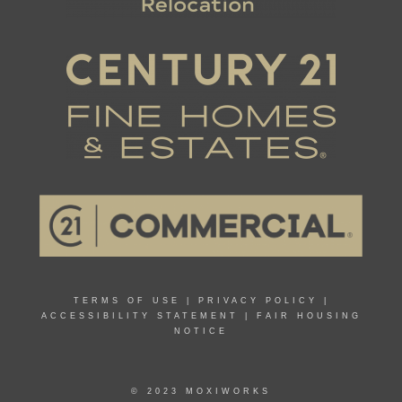
TERMS OF USE
|
PRIVACY POLICY
|
ACCESSIBILITY STATEMENT
|
FAIR HOUSING
NOTICE
© 2023 MOXIWORKS