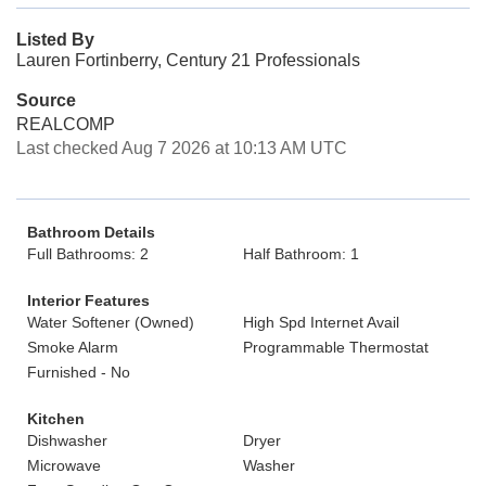
Listed By
Lauren Fortinberry, Century 21 Professionals
Source
REALCOMP
Last checked Aug 7 2026 at 10:13 AM UTC
Bathroom Details
Full Bathrooms: 2
Half Bathroom: 1
Interior Features
Water Softener (Owned)
High Spd Internet Avail
Smoke Alarm
Programmable Thermostat
Furnished - No
Kitchen
Dishwasher
Dryer
Microwave
Washer