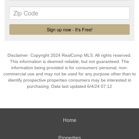
Disclaimer: Copyright 2024 RealComp MLS. All rights reserved.
This information is deemed reliable, but not guaranteed. The
information being provided is for consumers’ personal, non-
commercial use and may not be used for any purpose other than to
identify prospective properties consumers may be interested in
purchasing. Data last updated 6/4/24 07:12
Home
Properties