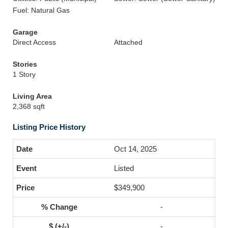
Fuel: Natural Gas
Garage
Direct Access
Attached
Stories
1 Story
Living Area
2,368 sqft
Listing Price History
Oct 14, 2025
Listed
$349,900
-
-