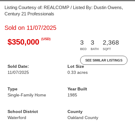
Listing Courtesy of: REALCOMP / Listed By: Dustin Owens,
Century 21 Professionals
Sold on 11/07/2025
(USD)
$350,000
3
3
2,368
BED
BATH
SQFT
SEE SIMILAR LISTINGS
Sold Date:
Lot Size
11/07/2025
0.33 acres
Type
Year Built
Single-Family Home
1985
School District
County
Waterford
Oakland County