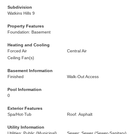
Subdivision
Watkins Hills 9
Property Features
Foundation: Basement
Heating and Cooling
Forced Air
Central Air
Ceiling Fan(s)
Basement Information
Finished
Walk-Out Access
Pool Information
0
Exterior Features
Spa/Hot-Tub
Roof: Asphalt
Utility Information
Utilities: Public (Municipal)
Sewer: Sewer (Sewer-Sanitary)