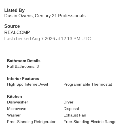
Listed By
Dustin Owens, Century 21 Professionals
Source
REALCOMP
Last checked Aug 7 2026 at 12:13 PM UTC
Bathroom Details
Full Bathrooms: 3
Interior Features
High Spd Internet Avail
Programmable Thermostat
Kitchen
Dishwasher
Dryer
Microwave
Disposal
Washer
Exhaust Fan
Free-Standing Refrigerator
Free-Standing Electric Range