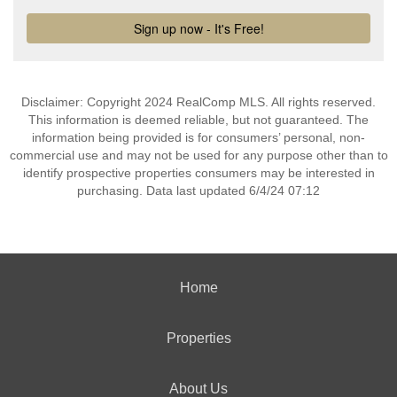
Disclaimer: Copyright 2024 RealComp MLS. All rights reserved.
This information is deemed reliable, but not guaranteed. The
information being provided is for consumers’ personal, non-
commercial use and may not be used for any purpose other than to
identify prospective properties consumers may be interested in
purchasing. Data last updated 6/4/24 07:12
Home
Properties
About Us