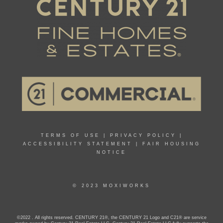
TERMS OF USE
|
PRIVACY POLICY
|
ACCESSIBILITY STATEMENT
|
FAIR HOUSING
NOTICE
© 2023 MOXIWORKS
©2022 . All rights reserved. CENTURY 21®, the CENTURY 21 Logo and C21® are service